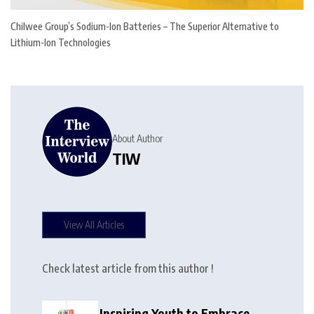
Chilwee Group’s Sodium-Ion Batteries – The Superior Alternative to
Lithium-Ion Technologies
About Author
TIW
View All Articles
Check latest article from this author !
Inspiring Youth to Embrace