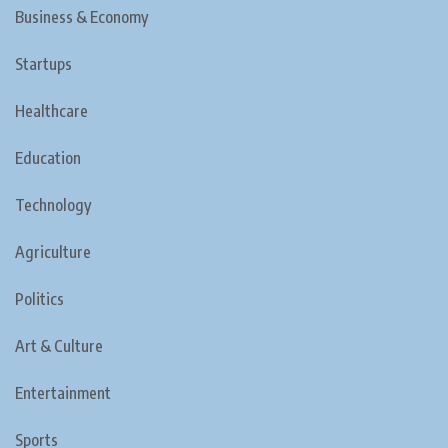
Business & Economy
Startups
Healthcare
Education
Technology
Agriculture
Politics
Art & Culture
Entertainment
Sports