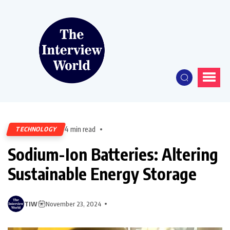
4 min read
TECHNOLOGY
Sodium-Ion Batteries: Altering
Sustainable Energy Storage
TIW
November 23, 2024