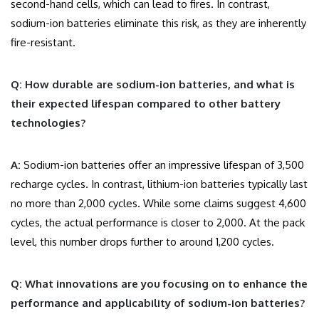
second-hand cells, which can lead to fires. In contrast,
sodium-ion batteries eliminate this risk, as they are inherently
fire-resistant.
Q: How durable are sodium-ion batteries, and what is
their expected lifespan compared to other battery
technologies?
A:
Sodium-ion batteries offer an impressive lifespan of 3,500
recharge cycles. In contrast, lithium-ion batteries typically last
no more than 2,000 cycles. While some claims suggest 4,600
cycles, the actual performance is closer to 2,000. At the pack
level, this number drops further to around 1,200 cycles.
Q: What innovations are you focusing on to enhance the
performance and applicability of sodium-ion batteries?