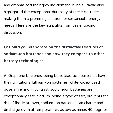
and emphasized their growing demand in India. Pawar also
highlighted the exceptional durability of these batteries,
making them a promising solution for sustainable energy
needs. Here are the key highlights from this engaging
discussion.
Q: Could you elaborate on the distinctive features of
sodium-ion batteries and how they compare to other
battery technologies?
A:
Graphene batteries, being basic lead-acid batteries, have
their limitations. Lithium-ion batteries, while widely used,
pose a fire risk. In contrast, sodium-ion batteries are
exceptionally safe. Sodium, being a type of salt, prevents the
risk of fire. Moreover, sodium-ion batteries can charge and
discharge even at temperatures as low as minus 40 degrees