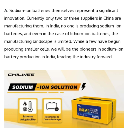
A:
Sodium-ion batteries themselves represent a significant
innovation. Currently, only two or three suppliers in China are
manufacturing them. In India, no one is producing sodium-ion
batteries, and even in the case of lithium-ion batteries, the
manufacturing landscape is limited. While a few have begun
producing smaller cells, we will be the pioneers in sodium-ion
battery production in India, leading the industry forward.