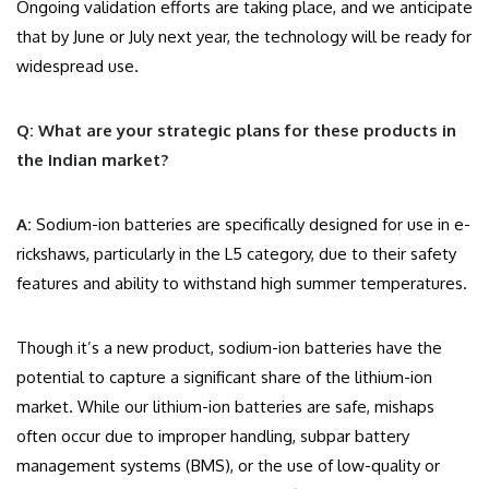
Ongoing validation efforts are taking place, and we anticipate
that by June or July next year, the technology will be ready for
widespread use.
Q: What are your strategic plans for these products in
the Indian market?
A:
Sodium-ion batteries are specifically designed for use in e-
rickshaws, particularly in the L5 category, due to their safety
features and ability to withstand high summer temperatures.
Though it’s a new product, sodium-ion batteries have the
potential to capture a significant share of the lithium-ion
market. While our lithium-ion batteries are safe, mishaps
often occur due to improper handling, subpar battery
management systems (BMS), or the use of low-quality or