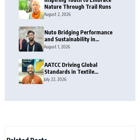
Nature Through Trail Runs
August 2, 2026
Nuto Bridging Performance
and Sustainability in
Activewear
August 1, 2026
AATCC Driving Global
Standards in Textile
Innovation
July 22, 2026