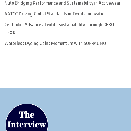
Nuto Bridging Performance and Sustainability in Activewear
AATCC Driving Global Standards in Textile Innovation
Centexbel Advances Textile Sustainability Through OEKO-
TEX®
Waterless Dyeing Gains Momentum with SUPRAUNO