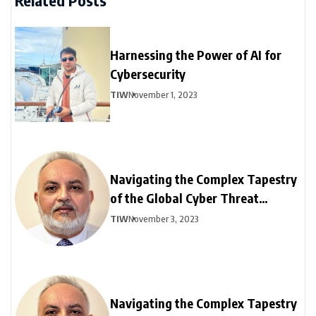
Related Posts
Harnessing the Power of AI for
Cybersecurity
TIW
November 1, 2023
Navigating the Complex Tapestry
of the Global Cyber Threat
Landscape: Part – I
TIW
November 3, 2023
Navigating the Complex Tapestry