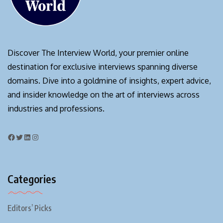
Discover The Interview World, your premier online
destination for exclusive interviews spanning diverse
domains. Dive into a goldmine of insights, expert advice,
and insider knowledge on the art of interviews across
industries and professions.
Categories
Editors’ Picks