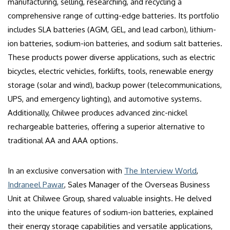
manufacturing, selling, researching, and recycling a
comprehensive range of cutting-edge batteries. Its portfolio
includes SLA batteries (AGM, GEL, and lead carbon), lithium-
ion batteries, sodium-ion batteries, and sodium salt batteries.
These products power diverse applications, such as electric
bicycles, electric vehicles, forklifts, tools, renewable energy
storage (solar and wind), backup power (telecommunications,
UPS, and emergency lighting), and automotive systems.
Additionally, Chilwee produces advanced zinc-nickel
rechargeable batteries, offering a superior alternative to
traditional AA and AAA options.
In an exclusive conversation with
The Interview World
,
Indraneel Pawar
, Sales Manager of the Overseas Business
Unit at Chilwee Group, shared valuable insights. He delved
into the unique features of sodium-ion batteries, explained
their energy storage capabilities and versatile applications,