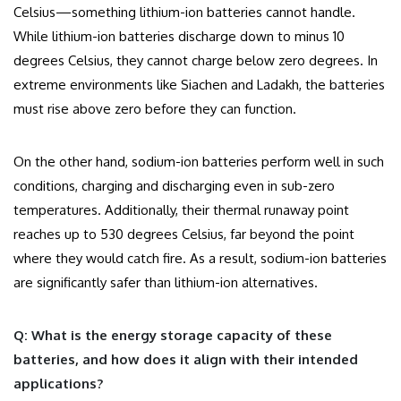
Celsius—something lithium-ion batteries cannot handle.
While lithium-ion batteries discharge down to minus 10
degrees Celsius, they cannot charge below zero degrees. In
extreme environments like Siachen and Ladakh, the batteries
must rise above zero before they can function.
On the other hand, sodium-ion batteries perform well in such
conditions, charging and discharging even in sub-zero
temperatures. Additionally, their thermal runaway point
reaches up to 530 degrees Celsius, far beyond the point
where they would catch fire. As a result, sodium-ion batteries
are significantly safer than lithium-ion alternatives.
Q: What is the energy storage capacity of these
batteries, and how does it align with their intended
applications?