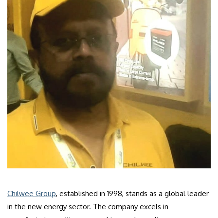
Chilwee Group
, established in 1998, stands as a global leader
in the new energy sector. The company excels in