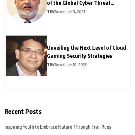
of the Global Cyber Threat
Landscape: Part – II
TIW
November 5, 2023
Unveiling the Next Level of Cloud
Gaming Security Strategies
TIW
November 18, 2023
Recent Posts
Inspiring Youth to Embrace Nature Through Trail Runs