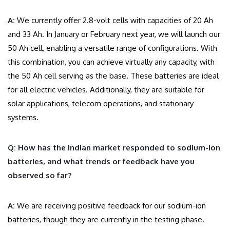
A:
We currently offer 2.8-volt cells with capacities of 20 Ah
and 33 Ah. In January or February next year, we will launch our
50 Ah cell, enabling a versatile range of configurations. With
this combination, you can achieve virtually any capacity, with
the 50 Ah cell serving as the base. These batteries are ideal
for all electric vehicles. Additionally, they are suitable for
solar applications, telecom operations, and stationary
systems.
Q: How has the Indian market responded to sodium-ion
batteries, and what trends or feedback have you
observed so far?
A:
We are receiving positive feedback for our sodium-ion
batteries, though they are currently in the testing phase.