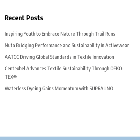
Recent Posts
Inspiring Youth to Embrace Nature Through Trail Runs
Nuto Bridging Performance and Sustainability in Activewear
AATCC Driving Global Standards in Textile Innovation
Centexbel Advances Textile Sustainability Through OEKO-
TEX®
Waterless Dyeing Gains Momentum with SUPRAUNO