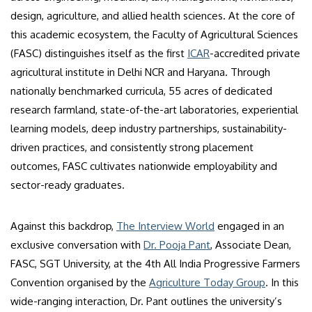
design, agriculture, and allied health sciences. At the core of
this academic ecosystem, the Faculty of Agricultural Sciences
(FASC) distinguishes itself as the first
ICAR
-accredited private
agricultural institute in Delhi NCR and Haryana. Through
nationally benchmarked curricula, 55 acres of dedicated
research farmland, state-of-the-art laboratories, experiential
learning models, deep industry partnerships, sustainability-
driven practices, and consistently strong placement
outcomes, FASC cultivates nationwide employability and
sector-ready graduates.
Against this backdrop,
The Interview World
engaged in an
exclusive conversation with
Dr. Pooja Pant
, Associate Dean,
FASC, SGT University, at the 4th All India Progressive Farmers
Convention organised by the
Agriculture Today Group
. In this
wide-ranging interaction, Dr. Pant outlines the university’s