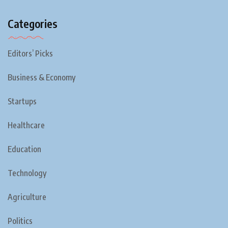
Categories
Editors’ Picks
Business & Economy
Startups
Healthcare
Education
Technology
Agriculture
Politics