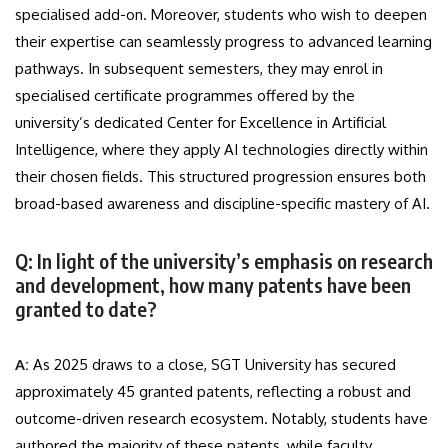
specialised add-on. Moreover, students who wish to deepen
their expertise can seamlessly progress to advanced learning
pathways. In subsequent semesters, they may enrol in
specialised certificate programmes offered by the
university’s dedicated Center for Excellence in Artificial
Intelligence, where they apply AI technologies directly within
their chosen fields. This structured progression ensures both
broad-based awareness and discipline-specific mastery of AI.
Q: In light of the university’s emphasis on research
and development, how many patents have been
granted to date?
A:
As 2025 draws to a close, SGT University has secured
approximately 45 granted patents, reflecting a robust and
outcome-driven research ecosystem. Notably, students have
authored the majority of these patents, while faculty