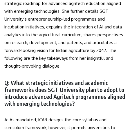
strategic roadmap for advanced agritech education aligned
with emerging technologies. She further details SGT
University’s entrepreneurship-led programmes and
incubation initiatives, explains the integration of AI and data
analytics into the agricultural curriculum, shares perspectives
on research, development, and patents, and articulates a
forward-looking vision for Indian agriculture by 2047. The
following are the key takeaways from her insightful and
thought-provoking dialogue.
Q: What strategic initiatives and academic
frameworks does SGT University plan to adopt to
introduce advanced Agritech programmes aligned
with emerging technologies?
A:
As mandated, ICAR designs the core syllabus and
curriculum framework; however, it permits universities to