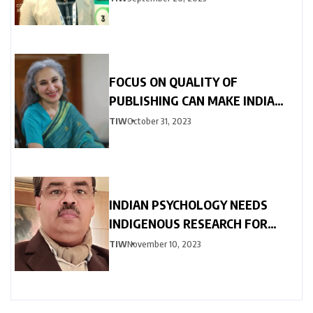
FOCUS ON QUALITY OF
PUBLISHING CAN MAKE INDIA
GLOBALLY COMPETITIVE
TIW
October 31, 2023
INDIAN PSYCHOLOGY NEEDS
INDIGENOUS RESEARCH FOR
GLOBAL ACCLAMATION
TIW
November 10, 2023