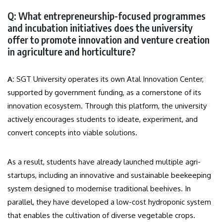
Q: What entrepreneurship-focused programmes
and incubation initiatives does the university
offer to promote innovation and venture creation
in agriculture and horticulture?
A:
SGT University operates its own Atal Innovation Center,
supported by government funding, as a cornerstone of its
innovation ecosystem. Through this platform, the university
actively encourages students to ideate, experiment, and
convert concepts into viable solutions.
As a result, students have already launched multiple agri-
startups, including an innovative and sustainable beekeeping
system designed to modernise traditional beehives. In
parallel, they have developed a low-cost hydroponic system
that enables the cultivation of diverse vegetable crops.