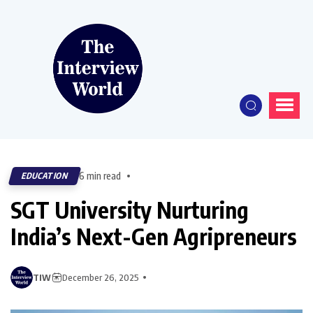
6 min read
EDUCATION
SGT University Nurturing
India’s Next-Gen Agripreneurs
TIW
December 26, 2025