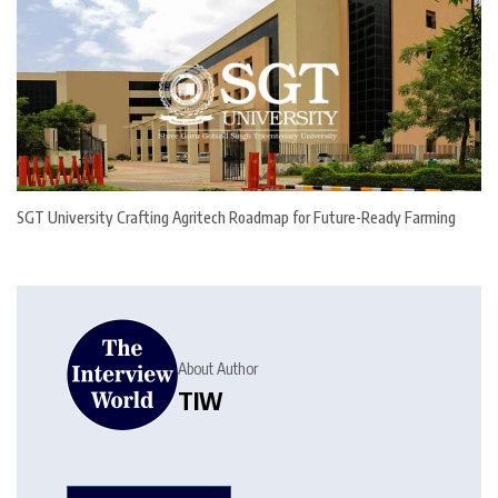
SGT University Crafting Agritech Roadmap for Future-Ready Farming
About Author
TIW