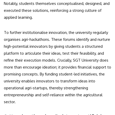
Notably, students themselves conceptualised, designed, and
executed these solutions, reinforcing a strong culture of
applied learning.
To further institutionalise innovation, the university regularly
organises agri-hackathons. These forums identify and nurture
high-potential innovators by giving students a structured
platform to articulate their ideas, test their feasibility, and
refine their execution models. Crucially, SGT University does
more than encourage ideation; it provides financial support to
promising concepts. By funding student-led initiatives, the
university enables innovators to transform ideas into
operational agri-startups, thereby strengthening
entrepreneurship and self-reliance within the agricultural
sector.