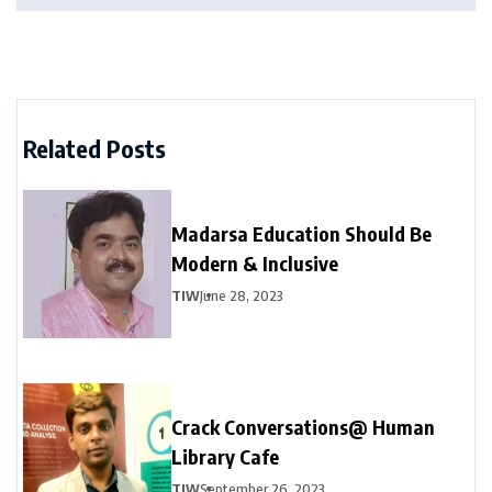
Related Posts
Madarsa Education Should Be
Modern & Inclusive
TIW
June 28, 2023
Crack Conversations@ Human
Library Cafe
TIW
September 26, 2023