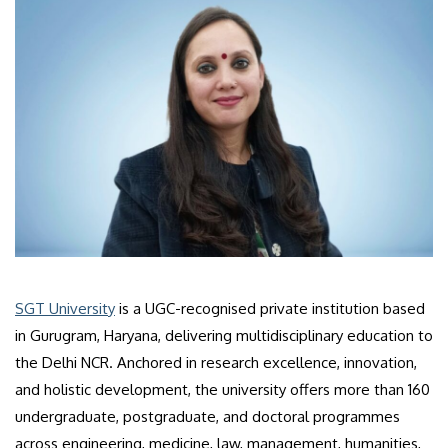
SGT University
is a UGC-recognised private institution based
in Gurugram, Haryana, delivering multidisciplinary education to
the Delhi NCR. Anchored in research excellence, innovation,
and holistic development, the university offers more than 160
undergraduate, postgraduate, and doctoral programmes
across engineering, medicine, law, management, humanities,