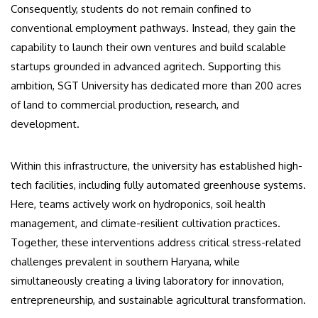
Consequently, students do not remain confined to
conventional employment pathways. Instead, they gain the
capability to launch their own ventures and build scalable
startups grounded in advanced agritech. Supporting this
ambition, SGT University has dedicated more than 200 acres
of land to commercial production, research, and
development.
Within this infrastructure, the university has established high-
tech facilities, including fully automated greenhouse systems.
Here, teams actively work on hydroponics, soil health
management, and climate-resilient cultivation practices.
Together, these interventions address critical stress-related
challenges prevalent in southern Haryana, while
simultaneously creating a living laboratory for innovation,
entrepreneurship, and sustainable agricultural transformation.