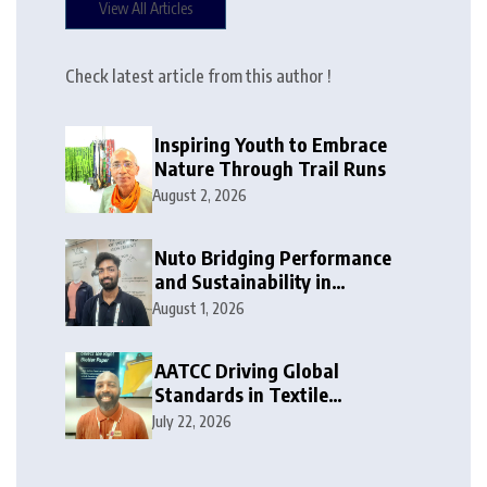
View All Articles
Check latest article from this author !
Inspiring Youth to Embrace
Nature Through Trail Runs
August 2, 2026
Nuto Bridging Performance
and Sustainability in
Activewear
August 1, 2026
AATCC Driving Global
Standards in Textile
Innovation
July 22, 2026