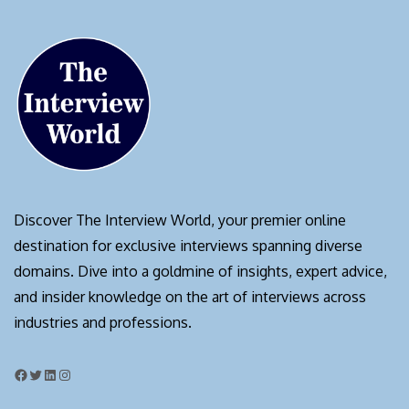
Discover The Interview World, your premier online
destination for exclusive interviews spanning diverse
domains. Dive into a goldmine of insights, expert advice,
and insider knowledge on the art of interviews across
industries and professions.