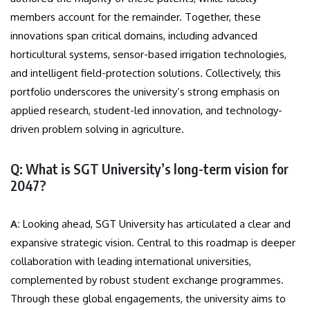
members account for the remainder. Together, these
innovations span critical domains, including advanced
horticultural systems, sensor-based irrigation technologies,
and intelligent field-protection solutions. Collectively, this
portfolio underscores the university’s strong emphasis on
applied research, student-led innovation, and technology-
driven problem solving in agriculture.
Q: What is SGT University’s long-term vision for
2047?
A:
Looking ahead, SGT University has articulated a clear and
expansive strategic vision. Central to this roadmap is deeper
collaboration with leading international universities,
complemented by robust student exchange programmes.
Through these global engagements, the university aims to