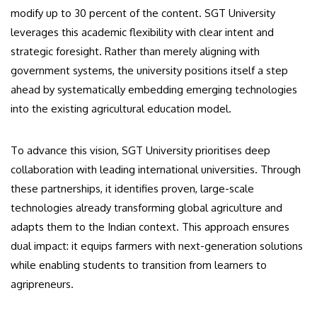
modify up to 30 percent of the content. SGT University
leverages this academic flexibility with clear intent and
strategic foresight. Rather than merely aligning with
government systems, the university positions itself a step
ahead by systematically embedding emerging technologies
into the existing agricultural education model.
To advance this vision, SGT University prioritises deep
collaboration with leading international universities. Through
these partnerships, it identifies proven, large-scale
technologies already transforming global agriculture and
adapts them to the Indian context. This approach ensures
dual impact: it equips farmers with next-generation solutions
while enabling students to transition from learners to
agripreneurs.