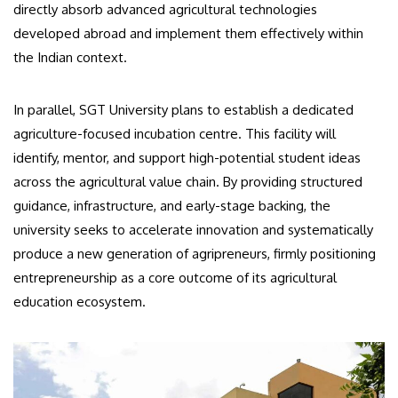
directly absorb advanced agricultural technologies
developed abroad and implement them effectively within
the Indian context.
In parallel, SGT University plans to establish a dedicated
agriculture-focused incubation centre. This facility will
identify, mentor, and support high-potential student ideas
across the agricultural value chain. By providing structured
guidance, infrastructure, and early-stage backing, the
university seeks to accelerate innovation and systematically
produce a new generation of agripreneurs, firmly positioning
entrepreneurship as a core outcome of its agricultural
education ecosystem.