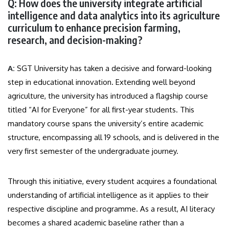
Q: How does the university integrate artificial
intelligence and data analytics into its agriculture
curriculum to enhance precision farming,
research, and decision-making?
A:
SGT University has taken a decisive and forward-looking
step in educational innovation. Extending well beyond
agriculture, the university has introduced a flagship course
titled “AI for Everyone” for all first-year students. This
mandatory course spans the university’s entire academic
structure, encompassing all 19 schools, and is delivered in the
very first semester of the undergraduate journey.
Through this initiative, every student acquires a foundational
understanding of artificial intelligence as it applies to their
respective discipline and programme. As a result, AI literacy
becomes a shared academic baseline rather than a