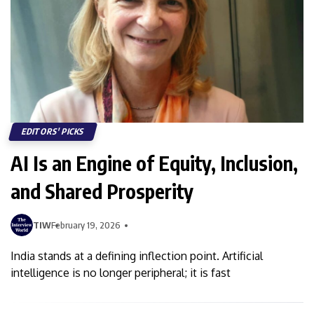
EDITORS' PICKS
AI Is an Engine of Equity, Inclusion,
and Shared Prosperity
TIW
February 19, 2026
India stands at a defining inflection point. Artificial
intelligence is no longer peripheral; it is fast