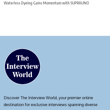
Waterless Dyeing Gains Momentum with SUPRAUNO
Discover The Interview World, your premier online
destination for exclusive interviews spanning diverse