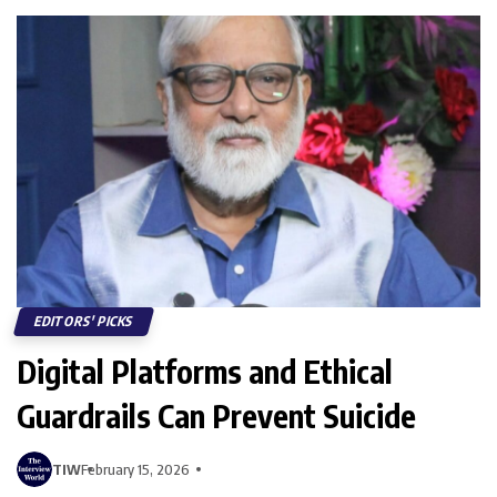
EDITORS' PICKS
Digital Platforms and Ethical
Guardrails Can Prevent Suicide
TIW
February 15, 2026