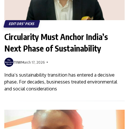
EDITORS' PICKS
Circularity Must Anchor India’s
Next Phase of Sustainability
TIW
March 17, 2026
India’s sustainability transition has entered a decisive
phase. For decades, businesses treated environmental
and social considerations