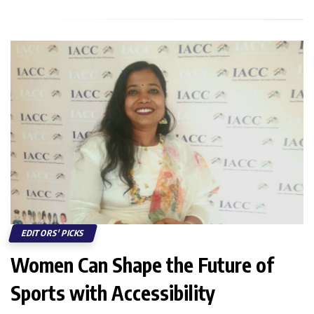
EDITORS' PICKS
Women Can Shape the Future of
Sports with Accessibility