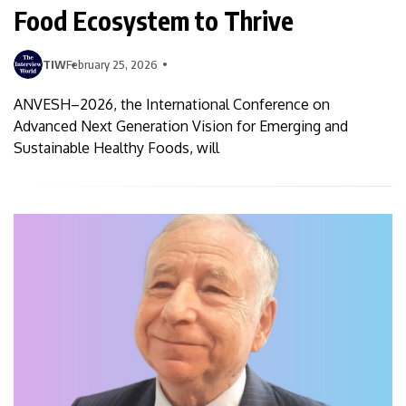
Food Ecosystem to Thrive
TIW
February 25, 2026
ANVESH–2026, the International Conference on
Advanced Next Generation Vision for Emerging and
Sustainable Healthy Foods, will