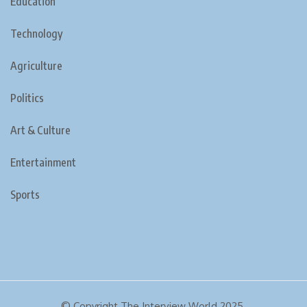
Education
Technology
Agriculture
Politics
Art & Culture
Entertainment
Sports
© Copyright The Interview World 2025.