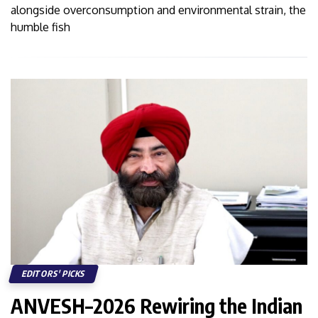
alongside overconsumption and environmental strain, the
humble fish
EDITORS' PICKS
ANVESH–2026 Rewiring the Indian