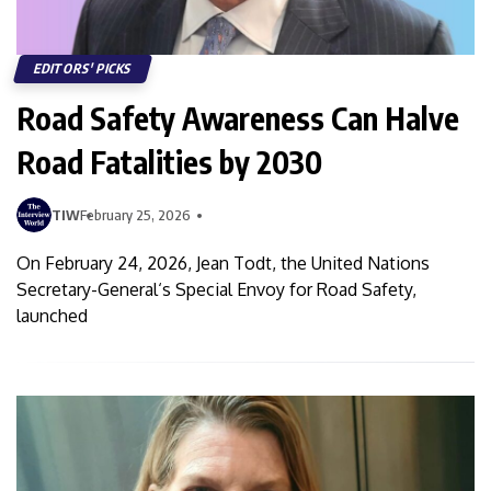
EDITORS' PICKS
Road Safety Awareness Can Halve
Road Fatalities by 2030
TIW
February 25, 2026
On February 24, 2026, Jean Todt, the United Nations
Secretary-General‘s Special Envoy for Road Safety,
launched