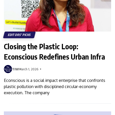
EDITORS' PICKS
Closing the Plastic Loop:
Econscious Redefines Urban Infra
TIW
March 1, 2026
Econscious is a social impact enterprise that confronts
plastic pollution with disciplined circular-economy
execution. The company