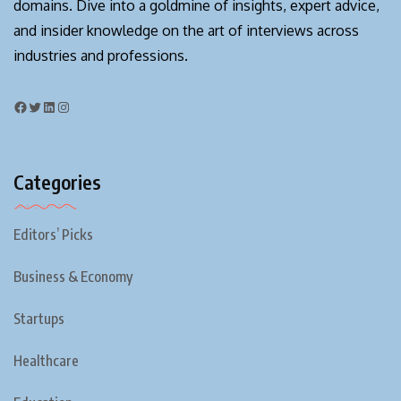
domains. Dive into a goldmine of insights, expert advice,
and insider knowledge on the art of interviews across
industries and professions.
Categories
Editors’ Picks
Business & Economy
Startups
Healthcare