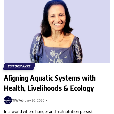
EDITORS' PICKS
Aligning Aquatic Systems with
Health, Livelihoods & Ecology
TIW
February 26, 2026
In a world where hunger and malnutrition persist