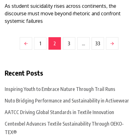
As student suicidality rises across continents, the
discourse must move beyond rhetoric and confront
systemic failures
1
2
3
…
33
Recent Posts
Inspiring Youth to Embrace Nature Through Trail Runs
Nuto Bridging Performance and Sustainability in Activewear
AATCC Driving Global Standards in Textile Innovation
Centexbel Advances Textile Sustainability Through OEKO-
TEX®