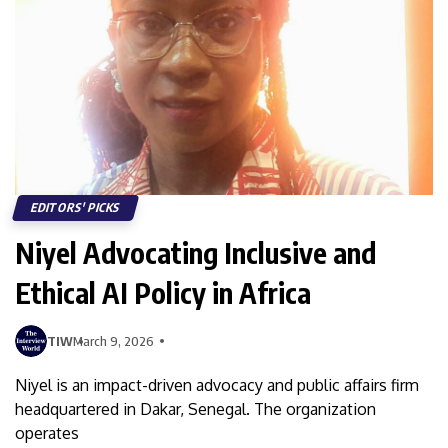
EDITORS' PICKS
Niyel Advocating Inclusive and
Ethical AI Policy in Africa
TIW
March 9, 2026
Niyel is an impact-driven advocacy and public affairs firm
headquartered in Dakar, Senegal. The organization
operates