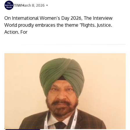
TIW
March 8, 2026
On International Women’s Day 2026, The Interview
World proudly embraces the theme “Rights. Justice.
Action. For