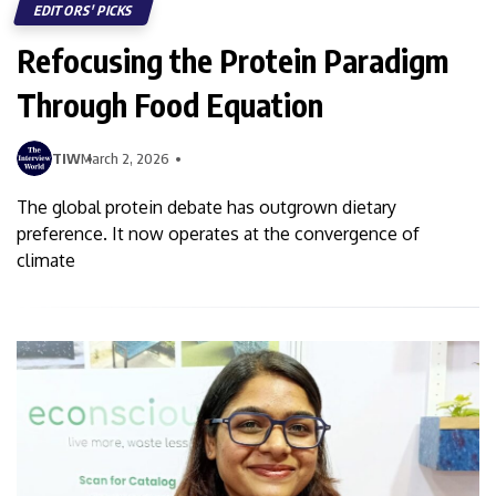
EDITORS' PICKS
Refocusing the Protein Paradigm
Through Food Equation
TIW
March 2, 2026
The global protein debate has outgrown dietary
preference. It now operates at the convergence of
climate