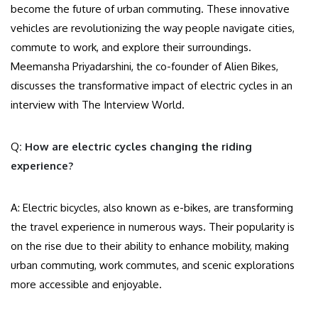
become the future of urban commuting. These innovative
vehicles are revolutionizing the way people navigate cities,
commute to work, and explore their surroundings.
Meemansha Priyadarshini, the co-founder of Alien Bikes,
discusses the transformative impact of electric cycles in an
interview with The Interview World.
Q
: How are electric cycles changing the riding
experience?
A: Electric bicycles, also known as e-bikes, are transforming
the travel experience in numerous ways. Their popularity is
on the rise due to their ability to enhance mobility, making
urban commuting, work commutes, and scenic explorations
more accessible and enjoyable.