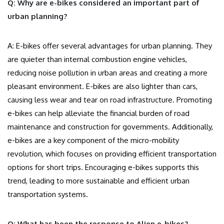
Q: Why are e-bikes considered an important part of
urban planning?
A: E-bikes offer several advantages for urban planning. They
are quieter than internal combustion engine vehicles,
reducing noise pollution in urban areas and creating a more
pleasant environment. E-bikes are also lighter than cars,
causing less wear and tear on road infrastructure. Promoting
e-bikes can help alleviate the financial burden of road
maintenance and construction for governments. Additionally,
e-bikes are a key component of the micro-mobility
revolution, which focuses on providing efficient transportation
options for short trips. Encouraging e-bikes supports this
trend, leading to more sustainable and efficient urban
transportation systems.
Q: What has been the response to Alien e-bikes?