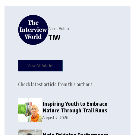
About Author
TIW
View All Articles
Check latest article from this author !
Inspiring Youth to Embrace
Nature Through Trail Runs
August 2, 2026
Nuto Bridging Performance