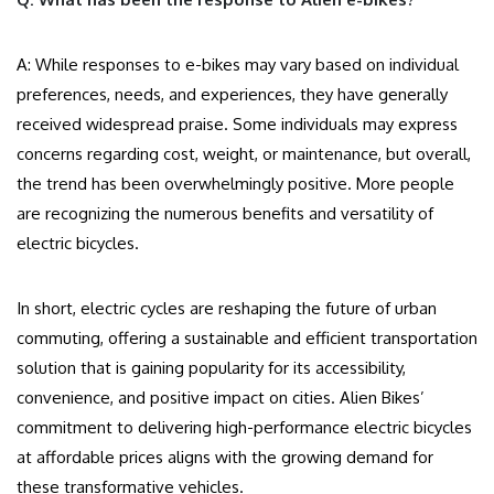
A: While responses to e-bikes may vary based on individual
preferences, needs, and experiences, they have generally
received widespread praise. Some individuals may express
concerns regarding cost, weight, or maintenance, but overall,
the trend has been overwhelmingly positive. More people
are recognizing the numerous benefits and versatility of
electric bicycles.
In short, electric cycles are reshaping the future of urban
commuting, offering a sustainable and efficient transportation
solution that is gaining popularity for its accessibility,
convenience, and positive impact on cities. Alien Bikes’
commitment to delivering high-performance electric bicycles
at affordable prices aligns with the growing demand for
these transformative vehicles.