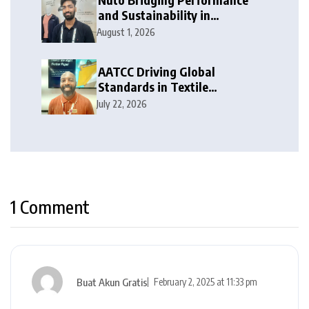
and Sustainability in
Activewear
August 1, 2026
AATCC Driving Global
Standards in Textile
Innovation
July 22, 2026
1 Comment
Buat Akun Gratis
February 2, 2025 at 11:33 pm