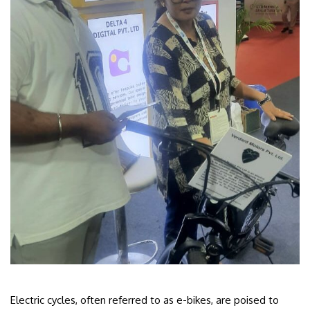
Electric cycles, often referred to as e-bikes, are poised to