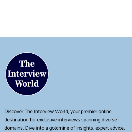
Discover The Interview World, your premier online
destination for exclusive interviews spanning diverse
domains. Dive into a goldmine of insights, expert advice,