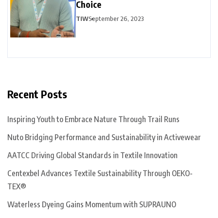
Choice
TIW
September 26, 2023
Recent Posts
Inspiring Youth to Embrace Nature Through Trail Runs
Nuto Bridging Performance and Sustainability in Activewear
AATCC Driving Global Standards in Textile Innovation
Centexbel Advances Textile Sustainability Through OEKO-
TEX®
Waterless Dyeing Gains Momentum with SUPRAUNO