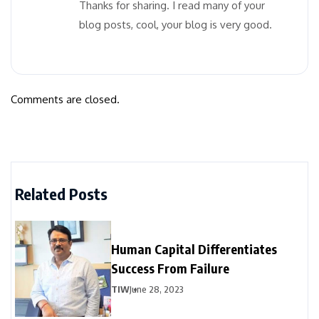
Thanks for sharing. I read many of your
blog posts, cool, your blog is very good.
Comments are closed.
Related Posts
Human Capital Differentiates
Success From Failure
TIW
June 28, 2023