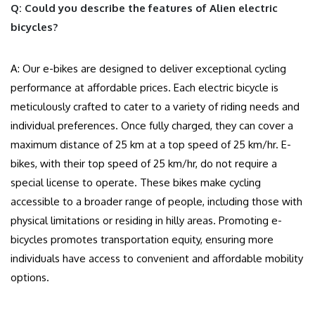
Q: Could you describe the features of Alien electric
bicycles?
A: Our e-bikes are designed to deliver exceptional cycling
performance at affordable prices. Each electric bicycle is
meticulously crafted to cater to a variety of riding needs and
individual preferences. Once fully charged, they can cover a
maximum distance of 25 km at a top speed of 25 km/hr. E-
bikes, with their top speed of 25 km/hr, do not require a
special license to operate. These bikes make cycling
accessible to a broader range of people, including those with
physical limitations or residing in hilly areas. Promoting e-
bicycles promotes transportation equity, ensuring more
individuals have access to convenient and affordable mobility
options.