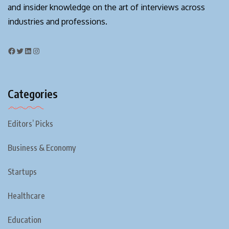
and insider knowledge on the art of interviews across
industries and professions.
Categories
Editors’ Picks
Business & Economy
Startups
Healthcare
Education