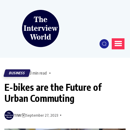
3 min read
BUSINESS
E-bikes are the Future of
Urban Commuting
TIW
September 27, 2023