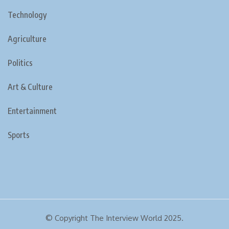
Technology
Agriculture
Politics
Art & Culture
Entertainment
Sports
© Copyright The Interview World 2025.