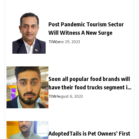
Post Pandemic Tourism Sector
Will Witness A New Surge
TIW
June 29, 2023
Soon all popular food brands will
have their food trucks segment in
India
TIW
August 6, 2023
AdoptedTails is Pet Owners’ First