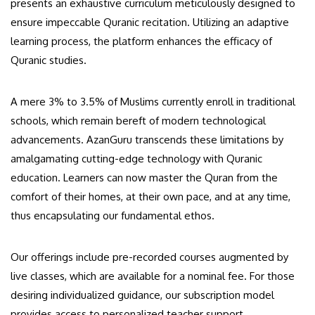
presents an exhaustive curriculum meticulously designed to
ensure impeccable Quranic recitation. Utilizing an adaptive
learning process, the platform enhances the efficacy of
Quranic studies.
A mere 3% to 3.5% of Muslims currently enroll in traditional
schools, which remain bereft of modern technological
advancements. AzanGuru transcends these limitations by
amalgamating cutting-edge technology with Quranic
education. Learners can now master the Quran from the
comfort of their homes, at their own pace, and at any time,
thus encapsulating our fundamental ethos.
Our offerings include pre-recorded courses augmented by
live classes, which are available for a nominal fee. For those
desiring individualized guidance, our subscription model
provides access to personalized teacher support.