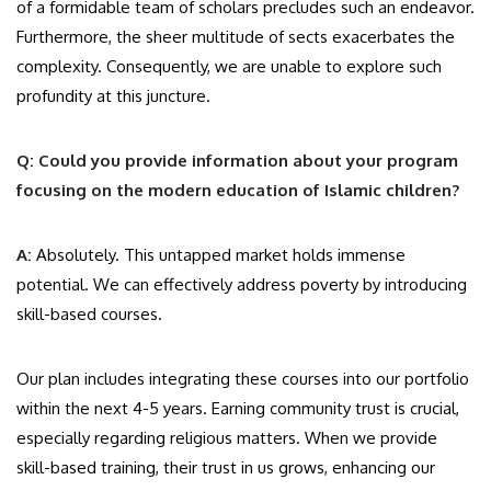
of a formidable team of scholars precludes such an endeavor.
Furthermore, the sheer multitude of sects exacerbates the
complexity. Consequently, we are unable to explore such
profundity at this juncture.
Q: Could you provide information about your program
focusing on the modern education of Islamic children?
A:
Absolutely. This untapped market holds immense
potential. We can effectively address poverty by introducing
skill-based courses.
Our plan includes integrating these courses into our portfolio
within the next 4-5 years. Earning community trust is crucial,
especially regarding religious matters. When we provide
skill-based training, their trust in us grows, enhancing our