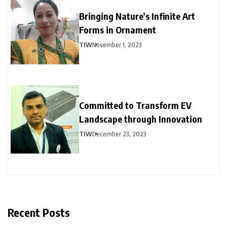
Bringing Nature’s Infinite Art
Forms in Ornament
TIW
November 1, 2023
Committed to Transform EV
Landscape through Innovation
TIW
December 23, 2023
Recent Posts