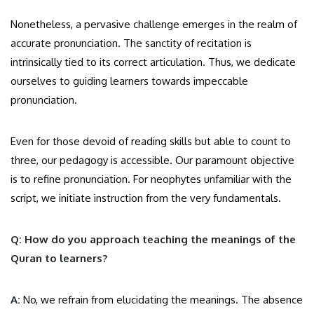
Nonetheless, a pervasive challenge emerges in the realm of
accurate pronunciation. The sanctity of recitation is
intrinsically tied to its correct articulation. Thus, we dedicate
ourselves to guiding learners towards impeccable
pronunciation.
Even for those devoid of reading skills but able to count to
three, our pedagogy is accessible. Our paramount objective
is to refine pronunciation. For neophytes unfamiliar with the
script, we initiate instruction from the very fundamentals.
Q: How do you approach teaching the meanings of the
Quran to learners?
A:
No, we refrain from elucidating the meanings. The absence