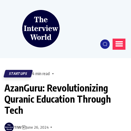
4 min read
STARTUPS
AzanGuru: Revolutionizing
Quranic Education Through
Tech
TIW
June 26, 2024