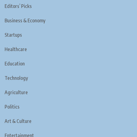
Editors’ Picks
Business & Economy
Startups
Healthcare
Education
Technology
Agriculture
Politics
Art & Culture
Entertainment