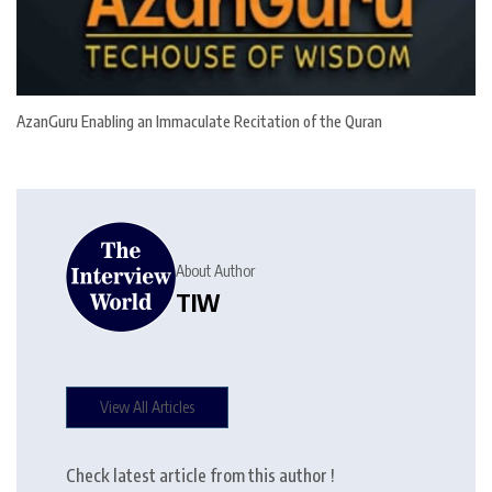
AzanGuru Enabling an Immaculate Recitation of the Quran
About Author
TIW
View All Articles
Check latest article from this author !