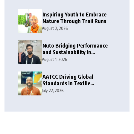
Inspiring Youth to Embrace
Nature Through Trail Runs
August 2, 2026
Nuto Bridging Performance
and Sustainability in
Activewear
August 1, 2026
AATCC Driving Global
Standards in Textile
Innovation
July 22, 2026