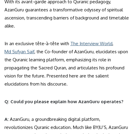
With its avant-garde approach to Quranic pedagogy,
AzanGuru guarantees a transformative odyssey of spiritual
ascension, transcending barriers of background and timetable
alike.
In an exclusive tête-à-tête with
The Interview World
,
Md Sufyan Saif
, the Co-founder of AzanGuru, elucidates upon
the Quranic learning platform, emphasizing its role in
propagating the Sacred Quran, and articulates his profound
vision for the future. Presented here are the salient
elucidations from his discourse.
Q: Could you please explain how AzanGuru operates?
A:
AzanGuru, a groundbreaking digital platform,
revolutionizes Quranic education. Much like BYJU’S, AzanGuru