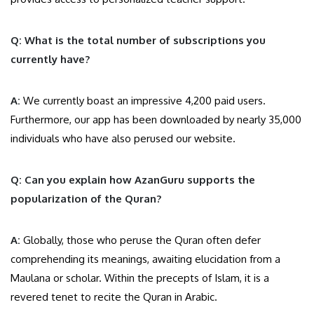
Q: What is the total number of subscriptions you
currently have?
A:
We currently boast an impressive 4,200 paid users.
Furthermore, our app has been downloaded by nearly 35,000
individuals who have also perused our website.
Q: Can you explain how AzanGuru supports the
popularization of the Quran?
A:
Globally, those who peruse the Quran often defer
comprehending its meanings, awaiting elucidation from a
Maulana or scholar. Within the precepts of Islam, it is a
revered tenet to recite the Quran in Arabic.