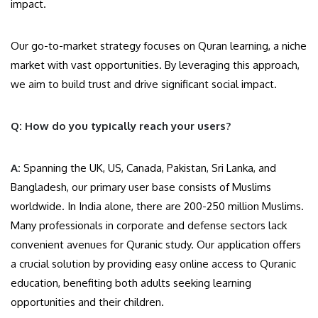
impact.
Our go-to-market strategy focuses on Quran learning, a niche
market with vast opportunities. By leveraging this approach,
we aim to build trust and drive significant social impact.
Q: How do you typically reach your users?
A:
Spanning the UK, US, Canada, Pakistan, Sri Lanka, and
Bangladesh, our primary user base consists of Muslims
worldwide. In India alone, there are 200-250 million Muslims.
Many professionals in corporate and defense sectors lack
convenient avenues for Quranic study. Our application offers
a crucial solution by providing easy online access to Quranic
education, benefiting both adults seeking learning
opportunities and their children.