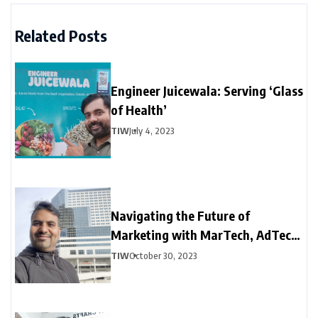
Related Posts
Engineer Juicewala: Serving ‘Glass
of Health’
TIW
July 4, 2023
Navigating the Future of
Marketing with MarTech, AdTech,
and DeepTech
TIW
October 30, 2023