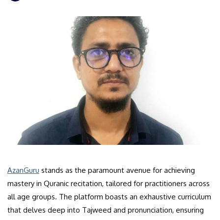
AzanGuru
stands as the paramount avenue for achieving
mastery in Quranic recitation, tailored for practitioners across
all age groups. The platform boasts an exhaustive curriculum
that delves deep into Tajweed and pronunciation, ensuring