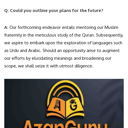
Q: Could you outline your plans for the future?
A:
Our forthcoming endeavor entails mentoring our Muslim
fraternity in the meticulous study of the Quran. Subsequently,
we aspire to embark upon the exploration of languages such
as Urdu and Arabic. Should an opportunity arise to augment
our efforts by elucidating meanings and broadening our
scope, we shall seize it with utmost diligence.