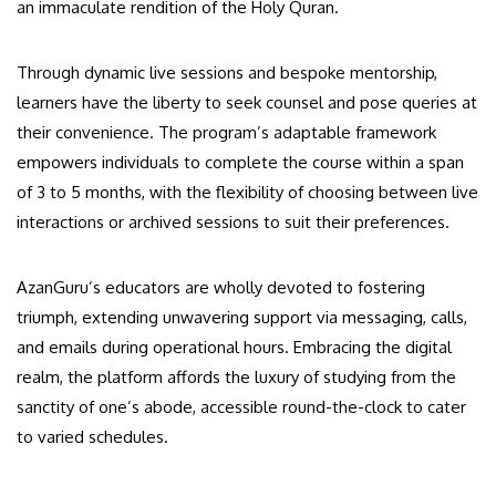
an immaculate rendition of the Holy Quran.
Through dynamic live sessions and bespoke mentorship,
learners have the liberty to seek counsel and pose queries at
their convenience. The program’s adaptable framework
empowers individuals to complete the course within a span
of 3 to 5 months, with the flexibility of choosing between live
interactions or archived sessions to suit their preferences.
AzanGuru’s educators are wholly devoted to fostering
triumph, extending unwavering support via messaging, calls,
and emails during operational hours. Embracing the digital
realm, the platform affords the luxury of studying from the
sanctity of one’s abode, accessible round-the-clock to cater
to varied schedules.