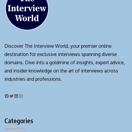
Discover The Interview World, your premier online
destination for exclusive interviews spanning diverse
domains. Dive into a goldmine of insights, expert advice,
and insider knowledge on the art of interviews across
industries and professions.
Categories