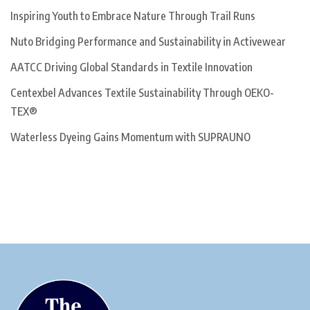
Inspiring Youth to Embrace Nature Through Trail Runs
Nuto Bridging Performance and Sustainability in Activewear
AATCC Driving Global Standards in Textile Innovation
Centexbel Advances Textile Sustainability Through OEKO-
TEX®
Waterless Dyeing Gains Momentum with SUPRAUNO