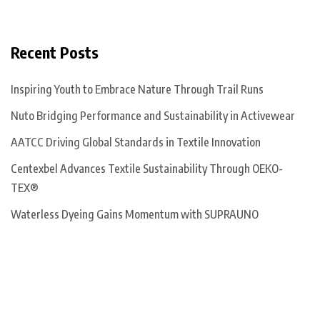
Recent Posts
Inspiring Youth to Embrace Nature Through Trail Runs
Nuto Bridging Performance and Sustainability in Activewear
AATCC Driving Global Standards in Textile Innovation
Centexbel Advances Textile Sustainability Through OEKO-
TEX®
Waterless Dyeing Gains Momentum with SUPRAUNO