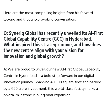
Here are the most compelling insights from his forward-
looking and thought-provoking conversation.
Q: Syneriq Global has recently unveiled its AI-First
Global Capability Centre (GCC) in Hyderabad.
What inspired this strategic move, and how does
the new centre align with your vision for
innovation and global growth?
A:
We are proud to unveil our new AI-First Global Capability
Centre in Hyderabad—a bold step forward in our digital
innovation journey. Spanning 40,000 square feet and backed
by a ₹50 crore investment, this world-class facility marks a
pivotal milestone in our global expansion.