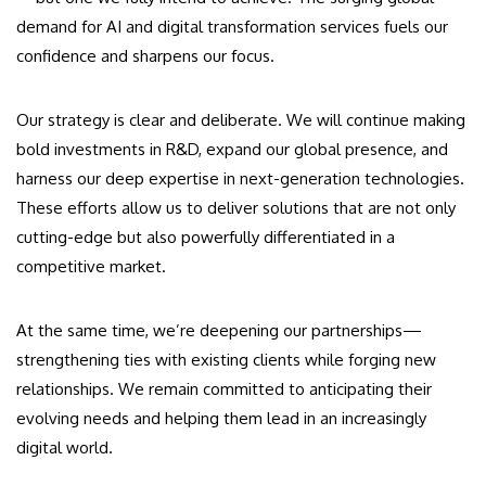
demand for AI and digital transformation services fuels our
confidence and sharpens our focus.
Our strategy is clear and deliberate. We will continue making
bold investments in R&D, expand our global presence, and
harness our deep expertise in next-generation technologies.
These efforts allow us to deliver solutions that are not only
cutting-edge but also powerfully differentiated in a
competitive market.
At the same time, we’re deepening our partnerships—
strengthening ties with existing clients while forging new
relationships. We remain committed to anticipating their
evolving needs and helping them lead in an increasingly
digital world.