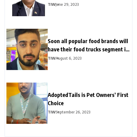
TIW
June 29, 2023
Soon all popular food brands will
have their food trucks segment in
India
TIW
August 6, 2023
AdoptedTails is Pet Owners’ First
Choice
TIW
September 26, 2023