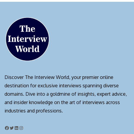
Discover The Interview World, your premier online
destination for exclusive interviews spanning diverse
domains. Dive into a goldmine of insights, expert advice,
and insider knowledge on the art of interviews across
industries and professions.