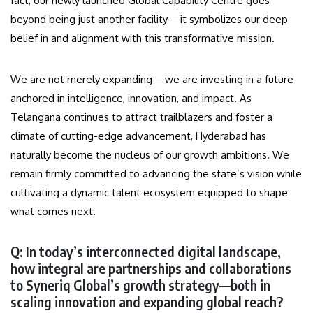
fact, our newly launched Global Capability Centre goes
beyond being just another facility—it symbolizes our deep
belief in and alignment with this transformative mission.
We are not merely expanding—we are investing in a future
anchored in intelligence, innovation, and impact. As
Telangana continues to attract trailblazers and foster a
climate of cutting-edge advancement, Hyderabad has
naturally become the nucleus of our growth ambitions. We
remain firmly committed to advancing the state’s vision while
cultivating a dynamic talent ecosystem equipped to shape
what comes next.
Q: In today’s interconnected digital landscape,
how integral are partnerships and collaborations
to Syneriq Global’s growth strategy—both in
scaling innovation and expanding global reach?