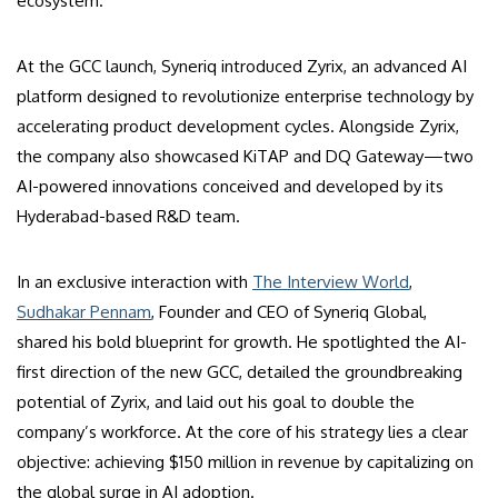
ecosystem.
At the GCC launch, Syneriq introduced Zyrix, an advanced AI
platform designed to revolutionize enterprise technology by
accelerating product development cycles. Alongside Zyrix,
the company also showcased KiTAP and DQ Gateway—two
AI-powered innovations conceived and developed by its
Hyderabad-based R&D team.
In an exclusive interaction with
The Interview World
,
Sudhakar Pennam
, Founder and CEO of Syneriq Global,
shared his bold blueprint for growth. He spotlighted the AI-
first direction of the new GCC, detailed the groundbreaking
potential of Zyrix, and laid out his goal to double the
company’s workforce. At the core of his strategy lies a clear
objective: achieving $150 million in revenue by capitalizing on
the global surge in AI adoption.