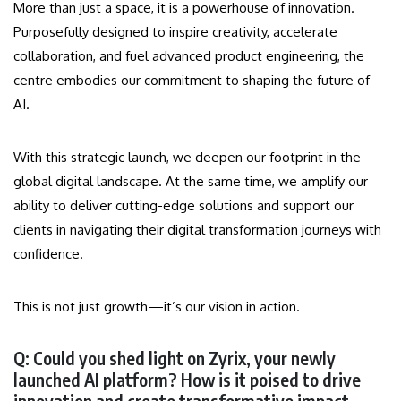
More than just a space, it is a powerhouse of innovation.
Purposefully designed to inspire creativity, accelerate
collaboration, and fuel advanced product engineering, the
centre embodies our commitment to shaping the future of
AI.
With this strategic launch, we deepen our footprint in the
global digital landscape. At the same time, we amplify our
ability to deliver cutting-edge solutions and support our
clients in navigating their digital transformation journeys with
confidence.
This is not just growth—it’s our vision in action.
Q: Could you shed light on Zyrix, your newly
launched AI platform? How is it poised to drive
innovation and create transformative impact