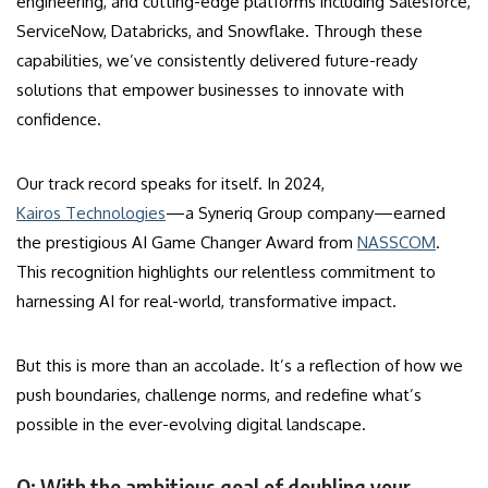
engineering, and cutting-edge platforms including Salesforce,
ServiceNow, Databricks, and Snowflake. Through these
capabilities, we’ve consistently delivered future-ready
solutions that empower businesses to innovate with
confidence.
Our track record speaks for itself. In 2024,
Kairos Technologies
—a Syneriq Group company—earned
the prestigious AI Game Changer Award from
NASSCOM
.
This recognition highlights our relentless commitment to
harnessing AI for real-world, transformative impact.
But this is more than an accolade. It’s a reflection of how we
push boundaries, challenge norms, and redefine what’s
possible in the ever-evolving digital landscape.
Q: With the ambitious goal of doubling your