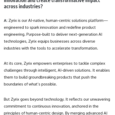
across industries?
A:
Zyrix is our AI-native, human-centric solutions platform—
engineered to spark innovation and redefine product
engineering. Purpose-built to deliver next-generation AI
technologies, Zyrix equips businesses across diverse
industries with the tools to accelerate transformation.
At its core, Zyrix empowers enterprises to tackle complex
challenges through intelligent, AI-driven solutions. It enables
them to build groundbreaking products that push the
boundaries of what’s possible.
But Zyrix goes beyond technology. It reflects our unwavering
commitment to continuous innovation, anchored in the
principles of human-centric design. By merging advanced AI