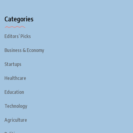
Categories
Editors’ Picks
Business & Economy
Startups
Healthcare
Education
Technology
Agriculture