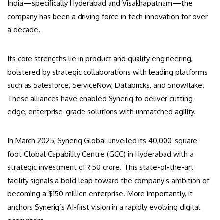
India—specifically Hyderabad and Visakhapatnam—the
company has been a driving force in tech innovation for over
a decade.
Its core strengths lie in product and quality engineering,
bolstered by strategic collaborations with leading platforms
such as Salesforce, ServiceNow, Databricks, and Snowflake.
These alliances have enabled Syneriq to deliver cutting-
edge, enterprise-grade solutions with unmatched agility.
In March 2025, Syneriq Global unveiled its 40,000-square-
foot Global Capability Centre (GCC) in Hyderabad with a
strategic investment of ₹50 crore. This state-of-the-art
facility signals a bold leap toward the company’s ambition of
becoming a $150 million enterprise. More importantly, it
anchors Syneriq’s AI-first vision in a rapidly evolving digital