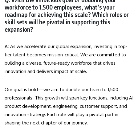
workforce to 1,500 employees, what’s your
roadmap for achieving this scale? Which roles or
skill sets will be pivotal in supporting this
expansion?
A:
As we accelerate our global expansion, investing in top-
tier talent becomes mission-critical. We are committed to
building a diverse, future-ready workforce that drives
innovation and delivers impact at scale.
Our goal is bold—we aim to double our team to 1,500
professionals. This growth will span key functions, including AI
product development, engineering, customer support, and
innovation strategy. Each role will play a pivotal part in
shaping the next chapter of our journey.