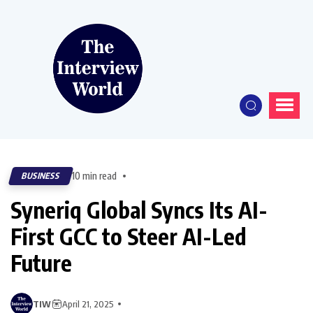
10 min read
BUSINESS
Syneriq Global Syncs Its AI-
First GCC to Steer AI-Led
Future
TIW
April 21, 2025