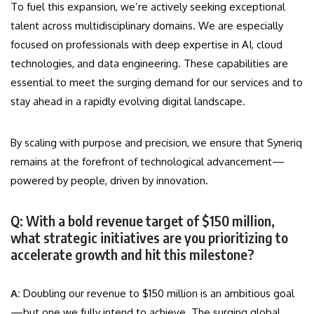
To fuel this expansion, we’re actively seeking exceptional
talent across multidisciplinary domains. We are especially
focused on professionals with deep expertise in AI, cloud
technologies, and data engineering. These capabilities are
essential to meet the surging demand for our services and to
stay ahead in a rapidly evolving digital landscape.
By scaling with purpose and precision, we ensure that Syneriq
remains at the forefront of technological advancement—
powered by people, driven by innovation.
Q: With a bold revenue target of $150 million,
what strategic initiatives are you prioritizing to
accelerate growth and hit this milestone?
A:
Doubling our revenue to $150 million is an ambitious goal
—but one we fully intend to achieve. The surging global