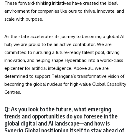
These forward-thinking initiatives have created the ideal
environment for companies like ours to thrive, innovate, and
scale with purpose.
As the state accelerates its journey to becoming a global AI
hub, we are proud to be an active contributor. We are
committed to nurturing a future-ready talent pool, driving
innovation, and helping shape Hyderabad into a world-class
epicenter for artificial intelligence. Above all, we are
determined to support Telangana’s transformative vision of
becoming the global nucleus for high-value Global Capability
Centres.
Q: As you look to the future, what emerging
trends and opportunities do you foresee in the
global digital and AI landscape—and how is
Syneriq Global positioning itself to stay ahead of