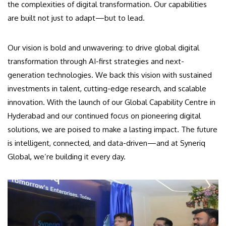
the complexities of digital transformation. Our capabilities
are built not just to adapt—but to lead.
Our vision is bold and unwavering: to drive global digital
transformation through AI-first strategies and next-
generation technologies. We back this vision with sustained
investments in talent, cutting-edge research, and scalable
innovation. With the launch of our Global Capability Centre in
Hyderabad and our continued focus on pioneering digital
solutions, we are poised to make a lasting impact. The future
is intelligent, connected, and data-driven—and at Syneriq
Global, we’re building it every day.