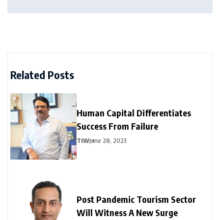
Related Posts
Human Capital Differentiates
Success From Failure
TIW
June 28, 2023
Post Pandemic Tourism Sector
Will Witness A New Surge