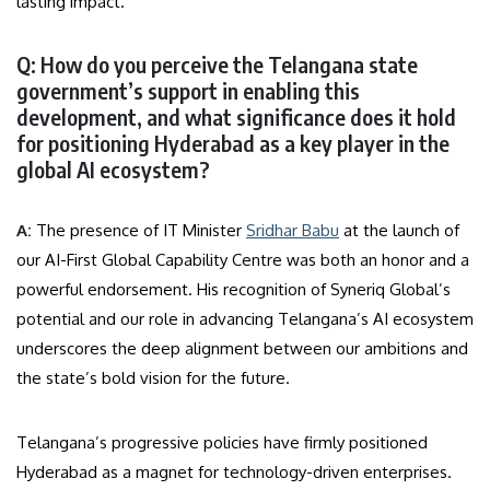
lasting impact.
Q: How do you perceive the Telangana state
government’s support in enabling this
development, and what significance does it hold
for positioning Hyderabad as a key player in the
global AI ecosystem?
A:
The presence of IT Minister
Sridhar Babu
at the launch of
our AI-First Global Capability Centre was both an honor and a
powerful endorsement. His recognition of Syneriq Global’s
potential and our role in advancing Telangana’s AI ecosystem
underscores the deep alignment between our ambitions and
the state’s bold vision for the future.
Telangana’s progressive policies have firmly positioned
Hyderabad as a magnet for technology-driven enterprises.