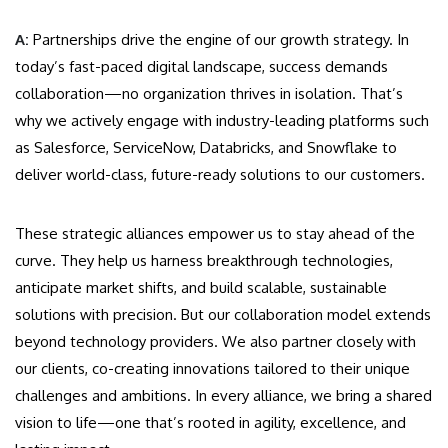
A:
Partnerships drive the engine of our growth strategy. In
today’s fast-paced digital landscape, success demands
collaboration—no organization thrives in isolation. That’s
why we actively engage with industry-leading platforms such
as Salesforce, ServiceNow, Databricks, and Snowflake to
deliver world-class, future-ready solutions to our customers.
These strategic alliances empower us to stay ahead of the
curve. They help us harness breakthrough technologies,
anticipate market shifts, and build scalable, sustainable
solutions with precision. But our collaboration model extends
beyond technology providers. We also partner closely with
our clients, co-creating innovations tailored to their unique
challenges and ambitions. In every alliance, we bring a shared
vision to life—one that’s rooted in agility, excellence, and