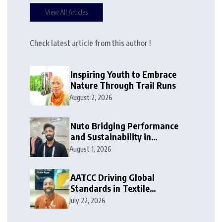
View All Articles
Check latest article from this author !
Inspiring Youth to Embrace
Nature Through Trail Runs
August 2, 2026
Nuto Bridging Performance
and Sustainability in
Activewear
August 1, 2026
AATCC Driving Global
Standards in Textile
Innovation
July 22, 2026