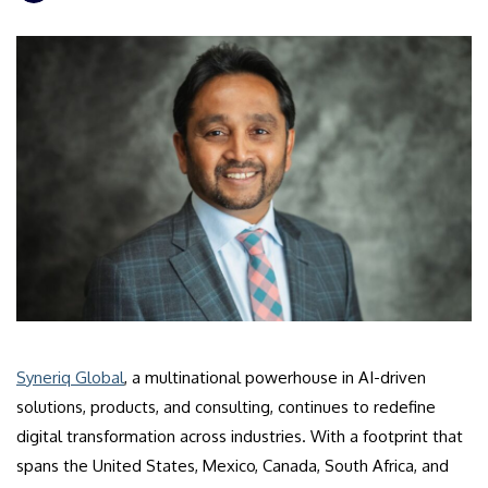
​Syneriq Global
, a multinational powerhouse in AI-driven
solutions, products, and consulting, continues to redefine
digital transformation across industries. With a footprint that
spans the United States, Mexico, Canada, South Africa, and