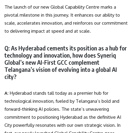
The launch of our new Global Capability Centre marks a
pivotal milestone in this journey. It enhances our ability to
scale, accelerates innovation, and reinforces our commitment
to delivering impact at speed and at scale.
Q: As Hyderabad cements its position as a hub for
technology and innovation, how does Syneriq
Global’s new AI-First GCC complement
Telangana’s vision of evolving into a global AI
city?
A:
Hyderabad stands tall today as a premier hub for
technological innovation, fueled by Telangana’s bold and
forward-thinking AI policies. The state’s unwavering
commitment to positioning Hyderabad as the definitive AI
City powerfully resonates with our own strategic vision. In