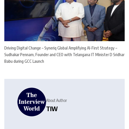
Driving Digital Change – Syneriq Global Amplifying AI-First Strategy –
Sudhakar Pennam, Founder and CEO with Telangana IT Minister D Sridhar
Babu during GCC Launch
About Author
TIW