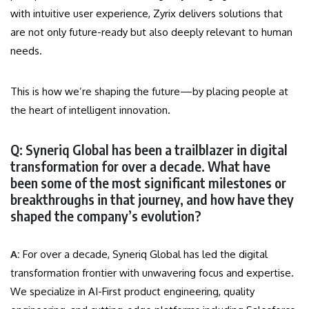
with intuitive user experience, Zyrix delivers solutions that
are not only future-ready but also deeply relevant to human
needs.
This is how we’re shaping the future—by placing people at
the heart of intelligent innovation.
Q: Syneriq Global has been a trailblazer in digital
transformation for over a decade. What have
been some of the most significant milestones or
breakthroughs in that journey, and how have they
shaped the company’s evolution?
A:
For over a decade, Syneriq Global has led the digital
transformation frontier with unwavering focus and expertise.
We specialize in AI-First product engineering, quality