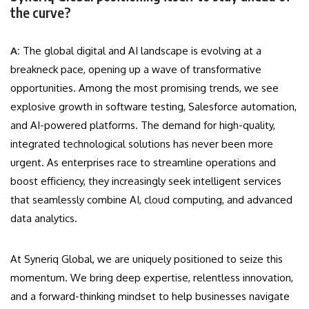
the curve?
A:
The global digital and AI landscape is evolving at a
breakneck pace, opening up a wave of transformative
opportunities. Among the most promising trends, we see
explosive growth in software testing, Salesforce automation,
and AI-powered platforms. The demand for high-quality,
integrated technological solutions has never been more
urgent. As enterprises race to streamline operations and
boost efficiency, they increasingly seek intelligent services
that seamlessly combine AI, cloud computing, and advanced
data analytics.
At Syneriq Global, we are uniquely positioned to seize this
momentum. We bring deep expertise, relentless innovation,
and a forward-thinking mindset to help businesses navigate