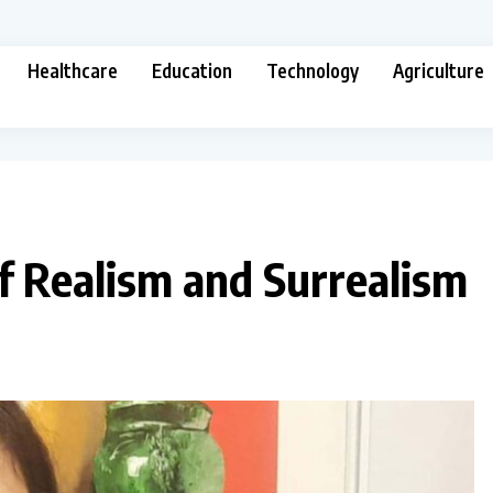
Healthcare
Education
Technology
Agriculture
f Realism and Surrealism