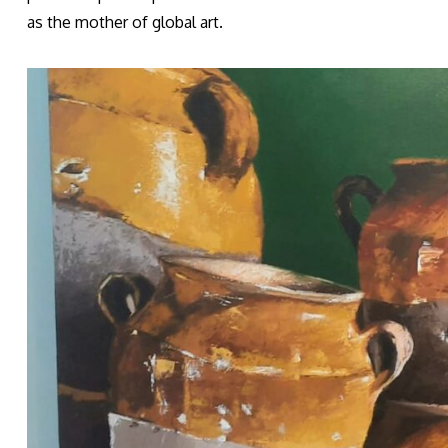
as the mother of global art.