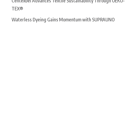
Centexbel Advances Textile Sustainability Through OEKO-
TEX®
Waterless Dyeing Gains Momentum with SUPRAUNO