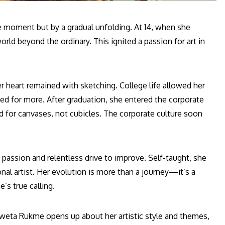
gle moment but by a gradual unfolding. At 14, when she
rld beyond the ordinary. This ignited a passion for art in
heart remained with sketching. College life allowed her
ned for more. After graduation, she entered the corporate
d for canvases, not cubicles. The corporate culture soon
g passion and relentless drive to improve. Self-taught, she
nal artist. Her evolution is more than a journey—it’s a
’s true calling.
hweta Rukme opens up about her artistic style and themes,