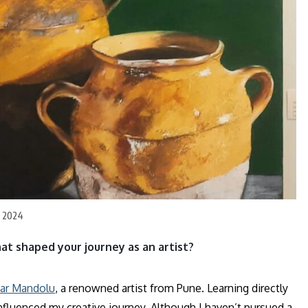
l 2024
hat shaped your journey as an artist?
ar Mandolu
, a renowned artist from Pune. Learning directly
nfluenced my creative journey. Although I haven’t pursued a