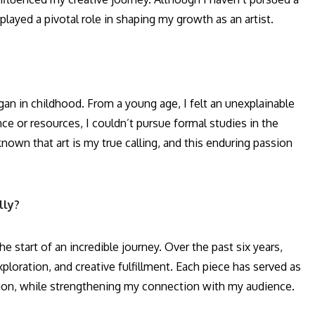
played a pivotal role in shaping my growth as an artist.
an in childhood. From a young age, I felt an unexplainable
nce or resources, I couldn’t pursue formal studies in the
known that art is my true calling, and this enduring passion
lly?
e start of an incredible journey. Over the past six years,
loration, and creative fulfillment. Each piece has served as
ion, while strengthening my connection with my audience.