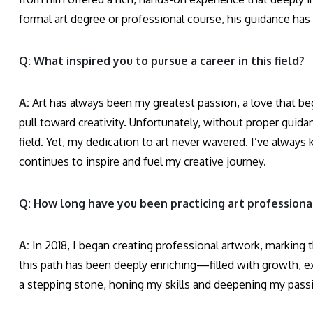
formal art degree or professional course, his guidance has 
Q: What inspired you to pursue a career in this field?
A:
Art has always been my greatest passion, a love that beg
pull toward creativity. Unfortunately, without proper guida
field. Yet, my dedication to art never wavered. I’ve always 
continues to inspire and fuel my creative journey.
Q: How long have you been practicing art professiona
A:
In 2018, I began creating professional artwork, marking th
this path has been deeply enriching—filled with growth, exp
a stepping stone, honing my skills and deepening my pass