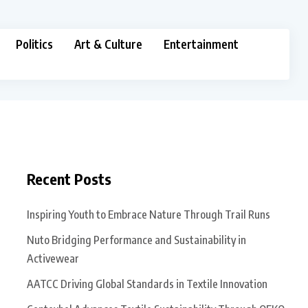
Politics
Art & Culture
Entertainment
Recent Posts
Inspiring Youth to Embrace Nature Through Trail Runs
Nuto Bridging Performance and Sustainability in
Activewear
AATCC Driving Global Standards in Textile Innovation