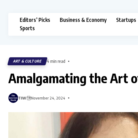
Editors’ Picks
Business & Economy
Startups
Sports
4 min read
ART & CULTURE
Amalgamating the Art o
TIW
November 24, 2024