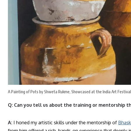
A Painting of Pots by Shweta Rukme, Showcased at the India Art Festiva
Q: Can you tell us about the training or mentorship t
A:
I honed my artistic skills under the mentorship of
Bhask
from him offered a rich, hands-on experience that deeply i