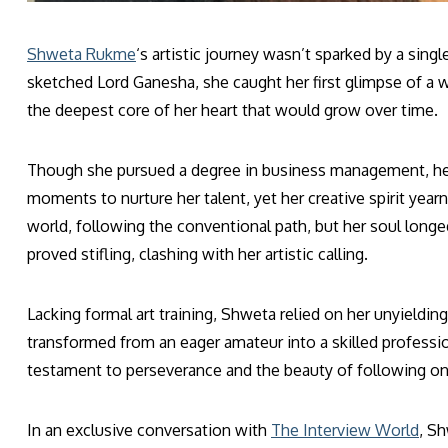
Shweta Rukme
‘s artistic journey wasn’t sparked by a sin
sketched Lord Ganesha, she caught her first glimpse of a wo
the deepest core of her heart that would grow over time.
Though she pursued a degree in business management, her 
moments to nurture her talent, yet her creative spirit year
world, following the conventional path, but her soul longe
proved stifling, clashing with her artistic calling.
Lacking formal art training, Shweta relied on her unyieldin
transformed from an eager amateur into a skilled professio
testament to perseverance and the beauty of following one
In an exclusive conversation with
The Interview World
, S