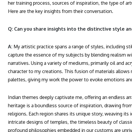
her training process, sources of inspiration, the type of ar
Here are the key insights from their conversation.
Q: Can you share insights into the distinctive style 
A:
My artistic practice spans a range of styles, including sti
capture the essence of my subjects by blending realism wit
narratives. Using a variety of mediums, primarily oil and ac
character to my creations. This fusion of materials allows 
palettes, giving my work the power to evoke emotions and 
Indian themes deeply captivate me, offering an endless arra
heritage is a boundless source of inspiration, drawing from
religions. Each region shares its unique story, weaving its 
intricate designs of temples, the timeless beauty of classica
profound philosophies embedded in our customs are unrivalled