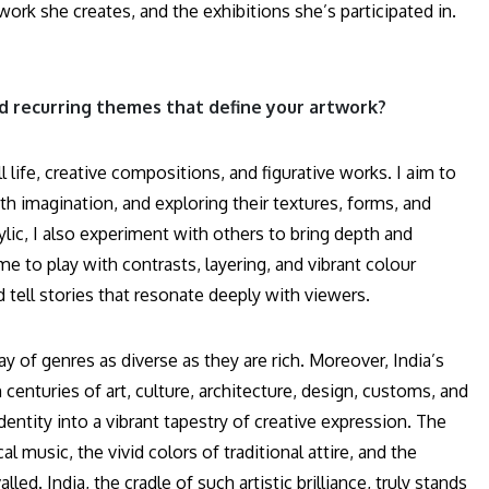
twork she creates, and the exhibitions she’s participated in.
and recurring themes that define your artwork?
ll life, creative compositions, and figurative works. I aim to
h imagination, and exploring their textures, forms, and
rylic, I also experiment with others to bring depth and
me to play with contrasts, layering, and vibrant colour
tell stories that resonate deeply with viewers.
y of genres as diverse as they are rich. Moreover, India’s
 centuries of art, culture, architecture, design, customs, and
identity into a vibrant tapestry of creative expression. The
l music, the vivid colors of traditional attire, and the
. India, the cradle of such artistic brilliance, truly stands