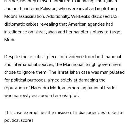
Further, Headley himself admitted to knowing Ishrat Jahan
and her handler in Pakistan, who were involved in plotting
Modi’s assassination. Additionally, WikiLeaks disclosed U.S.
diplomatic cables revealing that American agencies had
intelligence on Ishrat Jahan and her handler’s plans to target
Modi.
Despite these critical pieces of evidence from both national
and international sources, the Manmohan Singh government
chose to ignore them. The Ishrat Jahan case was manipulated
for political purposes, aimed solely at damaging the
reputation of Narendra Modi, an emerging national leader
who narrowly escaped a terrorist plot.
This case exemplifies the misuse of Indian agencies to settle
political scores.