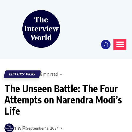
8 min read
EDITORS' PICKS
The Unseen Battle: The Four
Attempts on Narendra Modi’s
Life
TIW
September 13, 2024