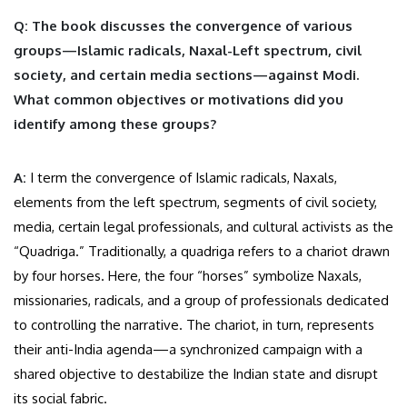
Q: The book discusses the convergence of various
groups—Islamic radicals, Naxal-Left spectrum, civil
society, and certain media sections—against Modi.
What common objectives or motivations did you
identify among these groups?
A:
I term the convergence of Islamic radicals, Naxals,
elements from the left spectrum, segments of civil society,
media, certain legal professionals, and cultural activists as the
“Quadriga.” Traditionally, a quadriga refers to a chariot drawn
by four horses. Here, the four “horses” symbolize Naxals,
missionaries, radicals, and a group of professionals dedicated
to controlling the narrative. The chariot, in turn, represents
their anti-India agenda—a synchronized campaign with a
shared objective to destabilize the Indian state and disrupt
its social fabric.