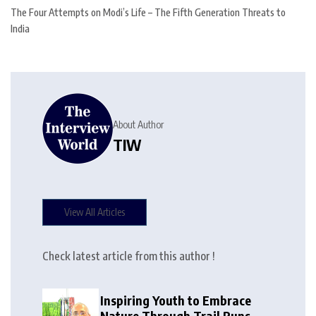
The Four Attempts on Modi’s Life – The Fifth Generation Threats to
India
About Author
TIW
View All Articles
Check latest article from this author !
Inspiring Youth to Embrace
Nature Through Trail Runs