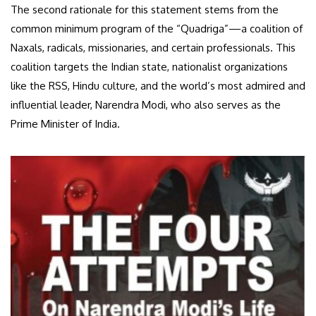
The second rationale for this statement stems from the
common minimum program of the “Quadriga”—a coalition of
Naxals, radicals, missionaries, and certain professionals. This
coalition targets the Indian state, nationalist organizations
like the RSS, Hindu culture, and the world’s most admired and
influential leader, Narendra Modi, who also serves as the
Prime Minister of India.