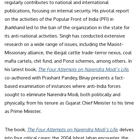
regularly contributes to national and international
publications, focusing on internal security. His pivotal report
on the activities of the Popular Front of India (PFI) in
Jharkhand led to the ban of the organization in the state for
its anti-national activities. Singh has conducted extensive
research on a wide range of issues, including the Maoist-
Missionary alliance, the illegal cattle trade-terror nexus, coal
mafia cartels, chit fund, and Ponzi schemes, among others. In
his latest book,
The Four Attempts on Narendra Modi’s Life
,
co-authored with Prashant Pandey, Binay presents a fact-
based examination of instances where anti-India forces
sought to eliminate Narendra Modi, both politically and
physically, from his tenure as Gujarat Chief Minister to his time
as Prime Minister.
The book,
The Four Attempts on Narendra Modi’s Life
, delves
into four critical cases: the 2004 Ishrat Jahan encounter, the