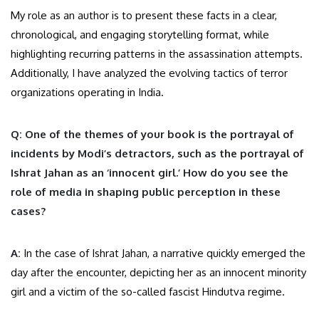
My role as an author is to present these facts in a clear,
chronological, and engaging storytelling format, while
highlighting recurring patterns in the assassination attempts.
Additionally, I have analyzed the evolving tactics of terror
organizations operating in India.
Q: One of the themes of your book is the portrayal of
incidents by Modi’s detractors, such as the portrayal of
Ishrat Jahan as an ‘innocent girl.’ How do you see the
role of media in shaping public perception in these
cases?
A:
In the case of Ishrat Jahan, a narrative quickly emerged the
day after the encounter, depicting her as an innocent minority
girl and a victim of the so-called fascist Hindutva regime.