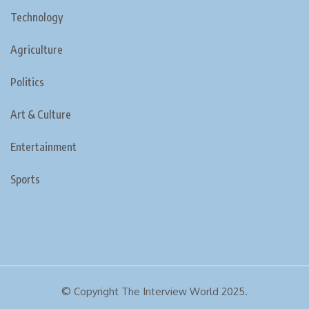
Technology
Agriculture
Politics
Art & Culture
Entertainment
Sports
© Copyright The Interview World 2025.