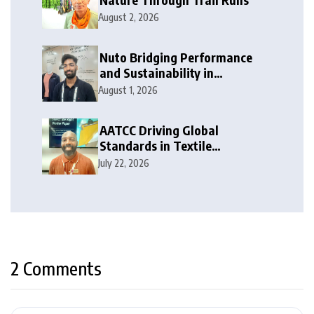
August 2, 2026
Nuto Bridging Performance
and Sustainability in
Activewear
August 1, 2026
AATCC Driving Global
Standards in Textile
Innovation
July 22, 2026
2 Comments