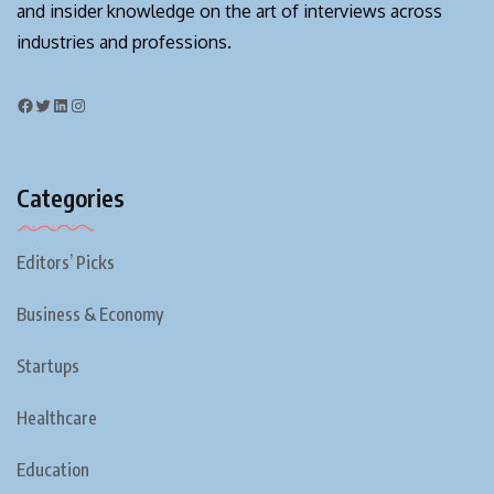
and insider knowledge on the art of interviews across
industries and professions.
Categories
Editors’ Picks
Business & Economy
Startups
Healthcare
Education