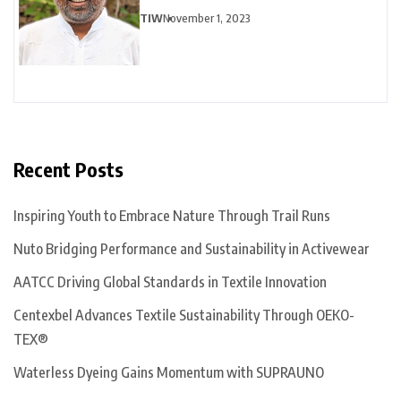
TIW
November 1, 2023
Recent Posts
Inspiring Youth to Embrace Nature Through Trail Runs
Nuto Bridging Performance and Sustainability in Activewear
AATCC Driving Global Standards in Textile Innovation
Centexbel Advances Textile Sustainability Through OEKO-
TEX®
Waterless Dyeing Gains Momentum with SUPRAUNO