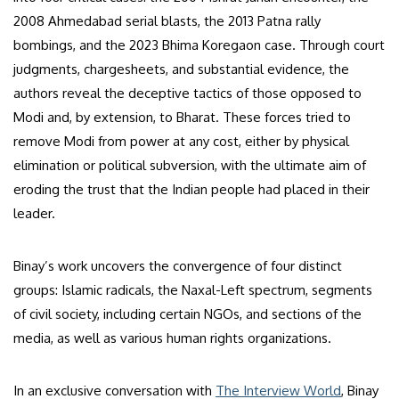
2008 Ahmedabad serial blasts, the 2013 Patna rally
bombings, and the 2023 Bhima Koregaon case. Through court
judgments, chargesheets, and substantial evidence, the
authors reveal the deceptive tactics of those opposed to
Modi and, by extension, to Bharat. These forces tried to
remove Modi from power at any cost, either by physical
elimination or political subversion, with the ultimate aim of
eroding the trust that the Indian people had placed in their
leader.
Binay’s work uncovers the convergence of four distinct
groups: Islamic radicals, the Naxal-Left spectrum, segments
of civil society, including certain NGOs, and sections of the
media, as well as various human rights organizations.
In an exclusive conversation with
The Interview World
, Binay