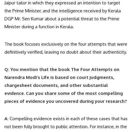
Jaipur tailor in which they expressed an intention to target
the Prime Minister, and the intelligence received by Kerala
DGP Mr. Sen Kumar about a potential threat to the Prime
Minister during a function in Kerala.
The book focuses exclusively on the four attempts that were
definitively verified, leaving no doubt about their authenticity.
Q: You mention that the book The Four Attempts on
Narendra Modi’s Life is based on court judgments,
chargesheet documents, and other substantial
evidence. Can you share some of the most compelling
pieces of evidence you uncovered during your research?
A:
Compelling evidence exists in each of these cases that has
not been fully brought to public attention. For instance, in the