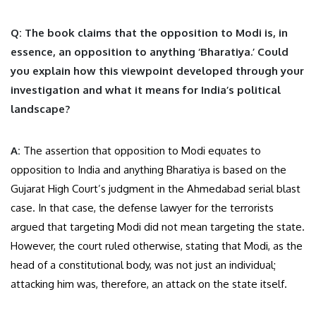
Q: The book claims that the opposition to Modi is, in
essence, an opposition to anything ‘Bharatiya.’ Could
you explain how this viewpoint developed through your
investigation and what it means for India’s political
landscape?
A:
The assertion that opposition to Modi equates to
opposition to India and anything Bharatiya is based on the
Gujarat High Court’s judgment in the Ahmedabad serial blast
case. In that case, the defense lawyer for the terrorists
argued that targeting Modi did not mean targeting the state.
However, the court ruled otherwise, stating that Modi, as the
head of a constitutional body, was not just an individual;
attacking him was, therefore, an attack on the state itself.