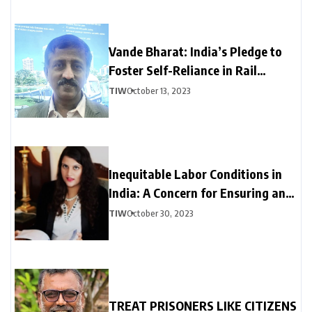
Vande Bharat: India’s Pledge to
Foster Self-Reliance in Rail
Manufacturing
TIW
October 13, 2023
Inequitable Labor Conditions in
India: A Concern for Ensuring an
Inclusive Economy
TIW
October 30, 2023
TREAT PRISONERS LIKE CITIZENS