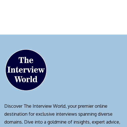
Discover The Interview World, your premier online
destination for exclusive interviews spanning diverse
domains. Dive into a goldmine of insights, expert advice,