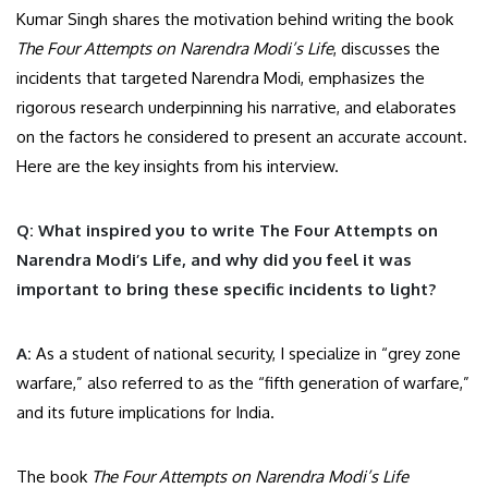
Kumar Singh shares the motivation behind writing the book
The Four Attempts on Narendra Modi’s Life
, discusses the
incidents that targeted Narendra Modi, emphasizes the
rigorous research underpinning his narrative, and elaborates
on the factors he considered to present an accurate account.
Here are the key insights from his interview.
Q: What inspired you to write The Four Attempts on
Narendra Modi’s Life, and why did you feel it was
important to bring these specific incidents to light?
A:
As a student of national security, I specialize in “grey zone
warfare,” also referred to as the “fifth generation of warfare,”
and its future implications for India.
The book
The Four Attempts on Narendra Modi’s Life