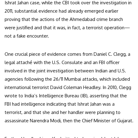
Ishrat Jahan case, while the CBI took over the investigation in
2011, substantial evidence had already emerged earlier
proving that the actions of the Ahmedabad crime branch
were justified and that it was, in fact, a terrorist operation—
not a fake encounter.
One crucial piece of evidence comes from Daniel C. Clegg, a
legal attaché with the U.S. Consulate and an FBI officer
involved in the joint investigation between Indian and U.S.
agencies following the 26/11 Mumbai attacks, which included
international terrorist David Coleman Headley. In 2010, Clegg
wrote to India’s Intelligence Bureau (IB), asserting that the
FBI had intelligence indicating that Ishrat Jahan was a
terrorist, and that she and her handler were planning to
assassinate Narendra Modi, then the Chief Minister of Gujarat.