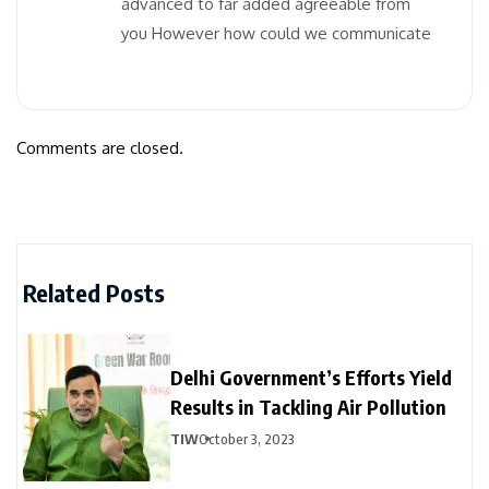
advanced to far added agreeable from
you However how could we communicate
Comments are closed.
Related Posts
Delhi Government’s Efforts Yield
Results in Tackling Air Pollution
TIW
October 3, 2023