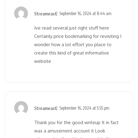
Streameast
September 16, 2024 at 8:44 am
Ive read several just right stuff here
Certainly price bookmarking for revisiting I
wonder how a lot effort you place to
create this kind of great informative
website
Streameast
September 16, 2024 at 5:55 pm
Thank you for the good writeup It in fact
was a amusement account it Look