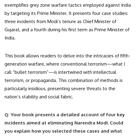
exemplifies grey zone warfare tactics employed against India
by targeting its Prime Minister. It presents four case studies:
three incidents from Modi’s tenure as Chief Minister of
Gujarat, and a fourth during his first term as Prime Minister of
India.
This book allows readers to delve into the intricacies of fifth-
generation warfare, where conventional terrorism—what I
call “bullet terrorism”—is intertwined with intellectual
terrorism, or propaganda. This combination of methods is
particularly insidious, presenting severe threats to the
nation’s stability and social fabric.
Q: Your book presents a detailed account of four key
incidents aimed at eliminating Narendra Modi. Could
you explain how you selected these cases and what