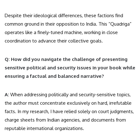
Despite their ideological differences, these factions find
common ground in their opposition to India. This “Quadriga”
operates like a finely-tuned machine, working in close
coordination to advance their collective goals.
Q: How did you navigate the challenge of presenting
sensitive political and security issues in your book while
ensuring a factual and balanced narrative?
A:
When addressing politically and security-sensitive topics,
the author must concentrate exclusively on hard, irrefutable
facts. In my research, I have relied solely on court judgments,
charge sheets from Indian agencies, and documents from
reputable international organizations.