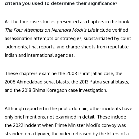
criteria you used to determine their significance?
A:
The four case studies presented as chapters in the book
The Four Attempts on Narendra Modi’s Life
include verified
assassination attempts or strategies, substantiated by court
judgments, final reports, and charge sheets from reputable
Indian and international agencies.
These chapters examine the 2003 Ishrat Jahan case, the
2008 Ahmedabad serial blasts, the 2013 Patna serial blasts,
and the 2018 Bhima Koregaon case investigation.
Although reported in the public domain, other incidents have
only brief mentions, not examined in detail. These include
the 2022 incident when Prime Minister Modi’s convoy was
stranded on a flyover, the video released by the killers of a