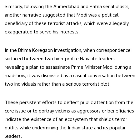
Similarly, following the Ahmedabad and Patna serial blasts,
another narrative suggested that Modi was a political
beneficiary of these terrorist attacks, which were allegedly
exaggerated to serve his interests.
In the Bhima Koregaon investigation, when correspondence
surfaced between two high-profile Naxalite leaders
revealing a plan to assassinate Prime Minister Modi during a
roadshow, it was dismissed as a casual conversation between
two individuals rather than a serious terrorist plot.
These persistent efforts to deflect public attention from the
core issue or to portray victims as aggressors or beneficiaries
indicate the existence of an ecosystem that shields terror
outfits while undermining the Indian state and its popular
leaders.