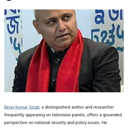
Binay Kumar Singh
, a distinguished author and researcher
frequently appearing on television panels, offers a grounded
perspective on national security and policy issues. He