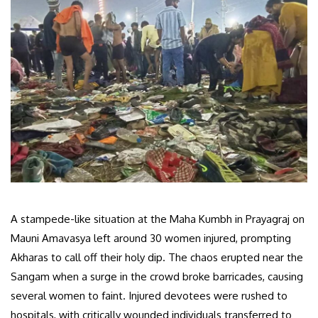
A stampede-like situation at the Maha Kumbh in Prayagraj on
Mauni Amavasya left around 30 women injured, prompting
Akharas to call off their holy dip. The chaos erupted near the
Sangam when a surge in the crowd broke barricades, causing
several women to faint. Injured devotees were rushed to
hospitals, with critically wounded individuals transferred to