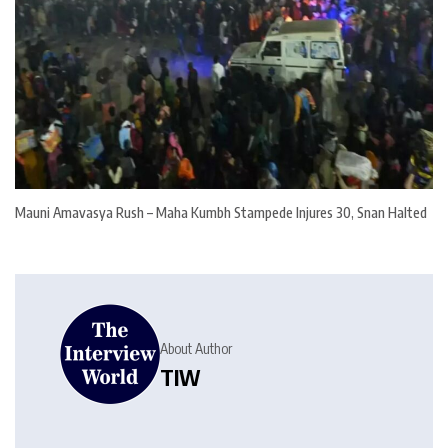
Mauni Amavasya Rush – Maha Kumbh Stampede Injures 30, Snan Halted
About Author
TIW