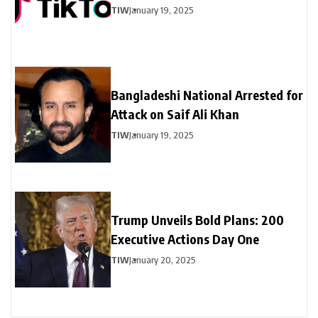
TIW
January 19, 2025
Bangladeshi National Arrested for
Attack on Saif Ali Khan
TIW
January 19, 2025
Trump Unveils Bold Plans: 200
Executive Actions Day One
TIW
January 20, 2025