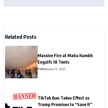
Related Posts
Massive Fire at Maha Kumbh
Engulfs 18 Tents
TIW
January 19, 2025
TikTok Ban Takes Effect as
Trump Promises to “Save It”