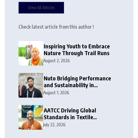
View All Articles
Check latest article from this author !
Inspiring Youth to Embrace
Nature Through Trail Runs
August 2, 2026
Nuto Bridging Performance
and Sustainability in
Activewear
August 1, 2026
AATCC Driving Global
Standards in Textile
Innovation
July 22, 2026