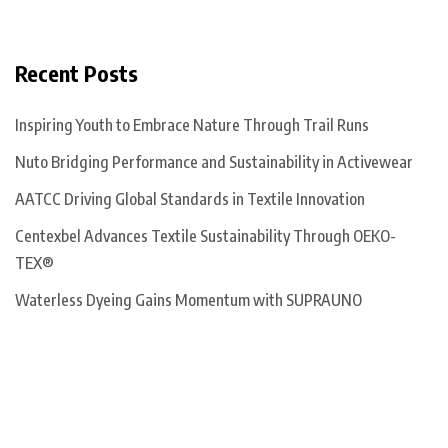
Recent Posts
Inspiring Youth to Embrace Nature Through Trail Runs
Nuto Bridging Performance and Sustainability in Activewear
AATCC Driving Global Standards in Textile Innovation
Centexbel Advances Textile Sustainability Through OEKO-
TEX®
Waterless Dyeing Gains Momentum with SUPRAUNO