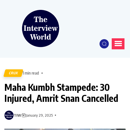
1 min read
CRUX
Maha Kumbh Stampede: 30
Injured, Amrit Snan Cancelled
TIW
January 29, 2025