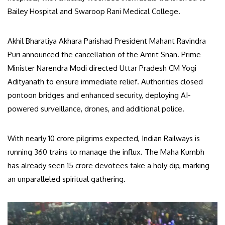
Bailey Hospital and Swaroop Rani Medical College.
Akhil Bharatiya Akhara Parishad President Mahant Ravindra
Puri announced the cancellation of the Amrit Snan. Prime
Minister Narendra Modi directed Uttar Pradesh CM Yogi
Adityanath to ensure immediate relief. Authorities closed
pontoon bridges and enhanced security, deploying AI-
powered surveillance, drones, and additional police.
With nearly 10 crore pilgrims expected, Indian Railways is
running 360 trains to manage the influx. The Maha Kumbh
has already seen 15 crore devotees take a holy dip, marking
an unparalleled spiritual gathering.