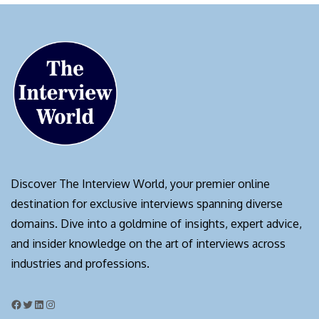
Discover The Interview World, your premier online
destination for exclusive interviews spanning diverse
domains. Dive into a goldmine of insights, expert advice,
and insider knowledge on the art of interviews across
industries and professions.