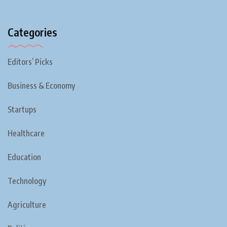
Categories
Editors’ Picks
Business & Economy
Startups
Healthcare
Education
Technology
Agriculture