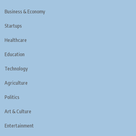
Business & Economy
Startups
Healthcare
Education
Technology
Agriculture
Politics
Art & Culture
Entertainment