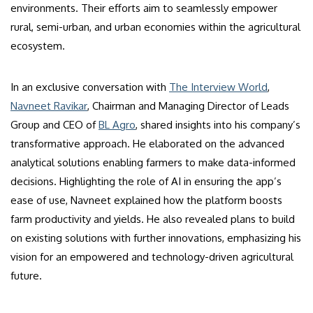
environments. Their efforts aim to seamlessly empower
rural, semi-urban, and urban economies within the agricultural
ecosystem.
In an exclusive conversation with
The Interview World
,
Navneet Ravikar
, Chairman and Managing Director of Leads
Group and CEO of
BL Agro
, shared insights into his company’s
transformative approach. He elaborated on the advanced
analytical solutions enabling farmers to make data-informed
decisions. Highlighting the role of AI in ensuring the app’s
ease of use, Navneet explained how the platform boosts
farm productivity and yields. He also revealed plans to build
on existing solutions with further innovations, emphasizing his
vision for an empowered and technology-driven agricultural
future.