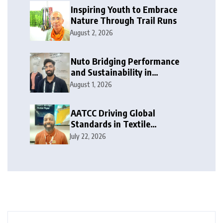
Inspiring Youth to Embrace
Nature Through Trail Runs
August 2, 2026
Nuto Bridging Performance
and Sustainability in
Activewear
August 1, 2026
AATCC Driving Global
Standards in Textile
Innovation
July 22, 2026