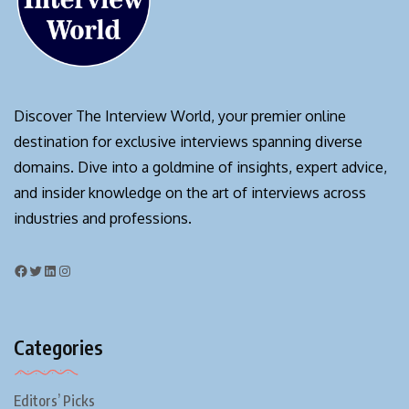
Discover The Interview World, your premier online
destination for exclusive interviews spanning diverse
domains. Dive into a goldmine of insights, expert advice,
and insider knowledge on the art of interviews across
industries and professions.
Categories
Editors’ Picks