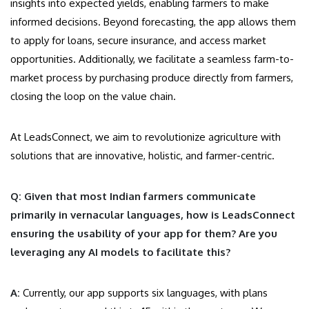
insights into expected yields, enabling farmers to make
informed decisions. Beyond forecasting, the app allows them
to apply for loans, secure insurance, and access market
opportunities. Additionally, we facilitate a seamless farm-to-
market process by purchasing produce directly from farmers,
closing the loop on the value chain.
At LeadsConnect, we aim to revolutionize agriculture with
solutions that are innovative, holistic, and farmer-centric.
Q: Given that most Indian farmers communicate
primarily in vernacular languages, how is LeadsConnect
ensuring the usability of your app for them? Are you
leveraging any AI models to facilitate this?
A:
Currently, our app supports six languages, with plans