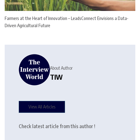
Farmers at the Heart of Innovation – LeadsConnect Envisions a Data-
Driven Agricultural Future
About Author
TIW
View All Articles
Check latest article from this author !