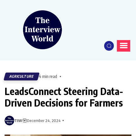
4 min read
AGRICULTURE
LeadsConnect Steering Data-
Driven Decisions for Farmers
TIW
December 24, 2024