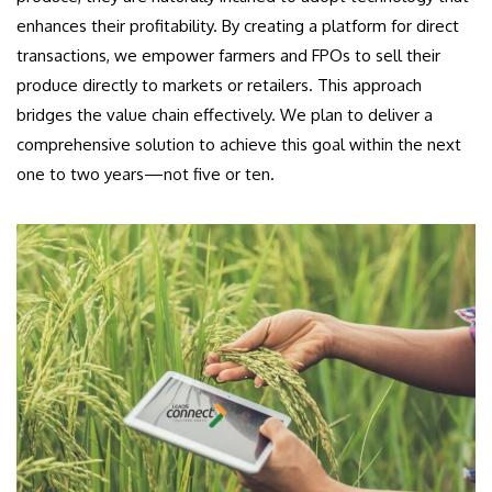
enhances their profitability. By creating a platform for direct
transactions, we empower farmers and FPOs to sell their
produce directly to markets or retailers. This approach
bridges the value chain effectively. We plan to deliver a
comprehensive solution to achieve this goal within the next
one to two years—not five or ten.