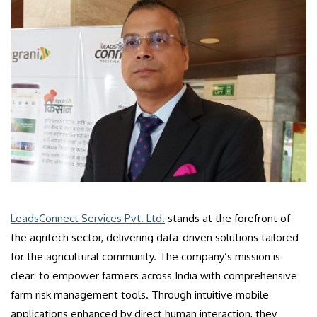
LeadsConnect Services Pvt. Ltd.
stands at the forefront of
the agritech sector, delivering data-driven solutions tailored
for the agricultural community. The company’s mission is
clear: to empower farmers across India with comprehensive
farm risk management tools. Through intuitive mobile
applications enhanced by direct human interaction, they