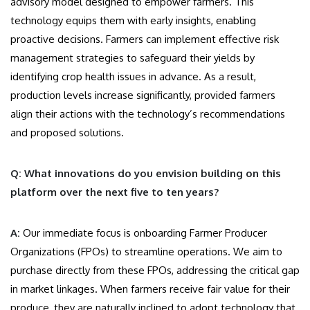
advisory model designed to empower farmers. This
technology equips them with early insights, enabling
proactive decisions. Farmers can implement effective risk
management strategies to safeguard their yields by
identifying crop health issues in advance. As a result,
production levels increase significantly, provided farmers
align their actions with the technology’s recommendations
and proposed solutions.
Q: What innovations do you envision building on this
platform over the next five to ten years?
A:
Our immediate focus is onboarding Farmer Producer
Organizations (FPOs) to streamline operations. We aim to
purchase directly from these FPOs, addressing the critical gap
in market linkages. When farmers receive fair value for their
produce, they are naturally inclined to adopt technology that