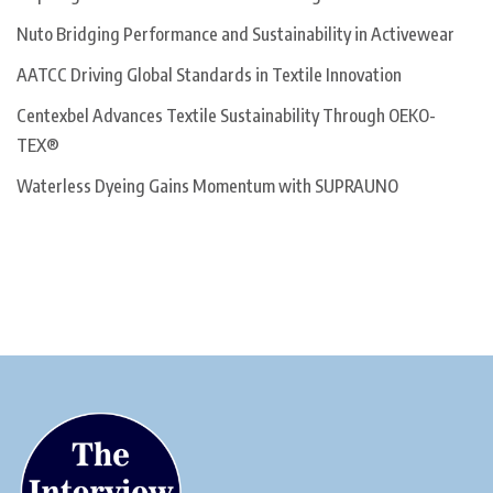
Nuto Bridging Performance and Sustainability in Activewear
AATCC Driving Global Standards in Textile Innovation
Centexbel Advances Textile Sustainability Through OEKO-
TEX®
Waterless Dyeing Gains Momentum with SUPRAUNO