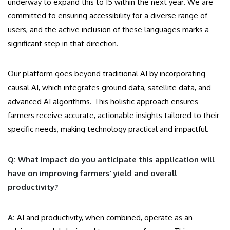
underway to expand this to 15 within the next year. We are
committed to ensuring accessibility for a diverse range of
users, and the active inclusion of these languages marks a
significant step in that direction.
Our platform goes beyond traditional AI by incorporating
causal AI, which integrates ground data, satellite data, and
advanced AI algorithms. This holistic approach ensures
farmers receive accurate, actionable insights tailored to their
specific needs, making technology practical and impactful.
Q: What impact do you anticipate this application will
have on improving farmers’ yield and overall
productivity?
A:
AI and productivity, when combined, operate as an