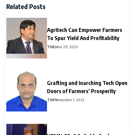
Related Posts
Agritech Can Empower Farmers
To Spur Yield And Profitability
TIW
June 29, 2023
Grafting and Inarching Tech Open
Doors of Farmers’ Prosperity
TIW
November 1, 2023