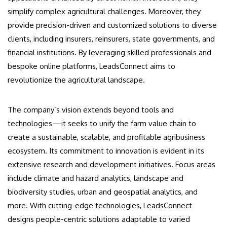
simplify complex agricultural challenges. Moreover, they
provide precision-driven and customized solutions to diverse
clients, including insurers, reinsurers, state governments, and
financial institutions. By leveraging skilled professionals and
bespoke online platforms, LeadsConnect aims to
revolutionize the agricultural landscape.
The company’s vision extends beyond tools and
technologies—it seeks to unify the farm value chain to
create a sustainable, scalable, and profitable agribusiness
ecosystem. Its commitment to innovation is evident in its
extensive research and development initiatives. Focus areas
include climate and hazard analytics, landscape and
biodiversity studies, urban and geospatial analytics, and
more. With cutting-edge technologies, LeadsConnect
designs people-centric solutions adaptable to varied