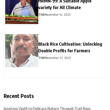
HRMN-99: A Suitable Apple
variety for All Climate
TIW
November 14, 2023
Black Rice Cultivation: Unlocking
Double Profits for Farmers
TIW
November 27, 2023
Recent Posts
Inspiring Youth to Embrace Nature Through Trail Runs