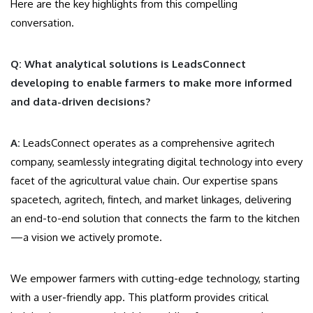
Here are the key highlights from this compelling
conversation.
Q: What analytical solutions is LeadsConnect
developing to enable farmers to make more informed
and data-driven decisions?
A:
LeadsConnect operates as a comprehensive agritech
company, seamlessly integrating digital technology into every
facet of the agricultural value chain. Our expertise spans
spacetech, agritech, fintech, and market linkages, delivering
an end-to-end solution that connects the farm to the kitchen
—a vision we actively promote.
We empower farmers with cutting-edge technology, starting
with a user-friendly app. This platform provides critical