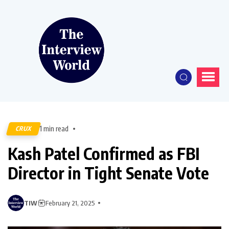
1 min read
CRUX
Kash Patel Confirmed as FBI
Director in Tight Senate Vote
TIW
February 21, 2025