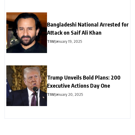
Bangladeshi National Arrested for
Attack on Saif Ali Khan
TIW
January 19, 2025
Trump Unveils Bold Plans: 200
Executive Actions Day One
TIW
January 20, 2025