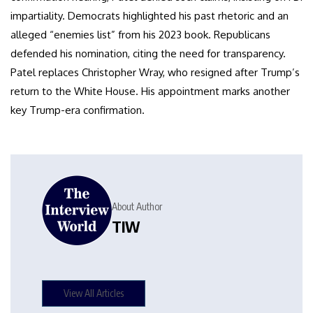
impartiality. Democrats highlighted his past rhetoric and an
alleged “enemies list” from his 2023 book. Republicans
defended his nomination, citing the need for transparency.
Patel replaces Christopher Wray, who resigned after Trump’s
return to the White House. His appointment marks another
key Trump-era confirmation.
About Author
TIW
View All Articles