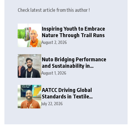
Check latest article from this author !
Inspiring Youth to Embrace
Nature Through Trail Runs
August 2, 2026
Nuto Bridging Performance
and Sustainability in
Activewear
August 1, 2026
AATCC Driving Global
Standards in Textile
Innovation
July 22, 2026