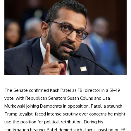
The Senate confirmed Kash Patel as FBI director in a 51-49
vote, with Republican Senators Susan Collins and Lisa
Murkowski joining Democrats in opposition. Patel, a staunch
Trump loyalist, faced intense scrutiny over concerns he might
use the position for political retribution. During his
confirmation hearing, Patel denied such claims, insisting on FBI