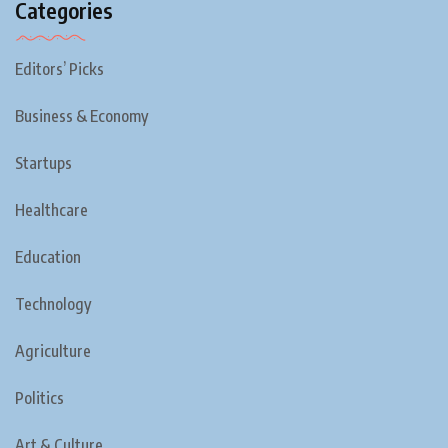
Categories
Editors’ Picks
Business & Economy
Startups
Healthcare
Education
Technology
Agriculture
Politics
Art & Culture