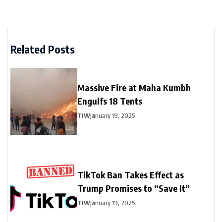
Related Posts
Massive Fire at Maha Kumbh
Engulfs 18 Tents
TIW
January 19, 2025
TikTok Ban Takes Effect as
Trump Promises to “Save It”
TIW
January 19, 2025