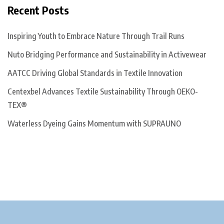
Recent Posts
Inspiring Youth to Embrace Nature Through Trail Runs
Nuto Bridging Performance and Sustainability in Activewear
AATCC Driving Global Standards in Textile Innovation
Centexbel Advances Textile Sustainability Through OEKO-
TEX®
Waterless Dyeing Gains Momentum with SUPRAUNO