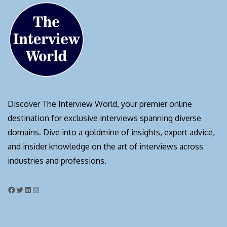
Discover The Interview World, your premier online
destination for exclusive interviews spanning diverse
domains. Dive into a goldmine of insights, expert advice,
and insider knowledge on the art of interviews across
industries and professions.