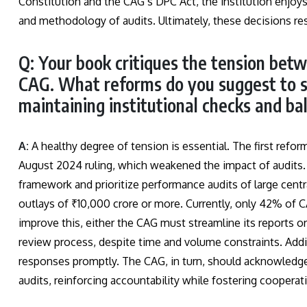
Constitution and the CAG’s DPC Act, the institution enjoy
and methodology of audits. Ultimately, these decisions res
Q: Your book critiques the tension bet
CAG. What reforms do you suggest to s
maintaining institutional checks and ba
A:
A healthy degree of tension is essential. The first refo
August 2024 ruling, which weakened the impact of audits. 
framework and prioritize performance audits of large cent
outlays of ₹10,000 crore or more. Currently, only 42% of 
improve this, either the CAG must streamline its reports 
review process, despite time and volume constraints. Addi
responses promptly. The CAG, in turn, should acknowledge 
audits, reinforcing accountability while fostering cooperat