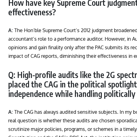
How have key Supreme Court judgments
effectiveness?
A:
The Hon’ble Supreme Court’s 2012 judgment broadened t
accountant’s role to a performance auditor. However, in A
opinions and gain finality only after the PAC submits its
impact of CAG reports, diminishing their effectiveness in e
Q: High-profile audits like the 2G spec
placed the CAG in the political spotligh
independence while handling politically
A:
The CAG has always audited sensitive subjects. In my bo
real question is whether these audits are chosen sporadical
scrutinize major policies, programs, or schemes in a timel