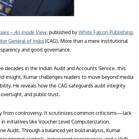
sies – An Inside View
, published by
White Falcon Publishing
,
tor General of India
(CAG). More than a mere institutional
transparency and good governance.
e decades in the Indian Audit and Accounts Service, this
n and insight, Kumar challenges readers to move beyond media
bility. He reveals how the CAG safeguards audit integrity
oversight, and public trust.
y from controversy. It scrutinizes common criticisms—lack
 in initiatives like Voucher Level Computerization,
 Audit. Through a balanced yet bold analysis, Kumar