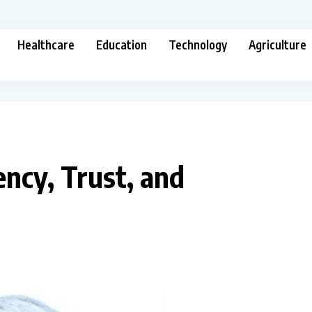
Healthcare
Education
Technology
Agriculture
ncy, Trust, and