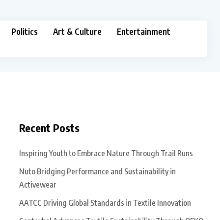
Politics
Art & Culture
Entertainment
Recent Posts
Inspiring Youth to Embrace Nature Through Trail Runs
Nuto Bridging Performance and Sustainability in
Activewear
AATCC Driving Global Standards in Textile Innovation