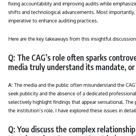
fixing accountability and improving audits while emphasiz
shifts and technological advancements. Most importantly, 
imperative to enhance auditing practices.
Here are the key takeaways from this insightful discussion
Q: The CAG’s role often sparks controve
media truly understand its mandate, or 
A:
The media and the public often misunderstand the CAG’
seek publicity and the absence of a dedicated professiona
selectively highlight findings that appear sensational. The p
the institution’s role. I have explored these issues in detai
Q: You discuss the complex relationshi