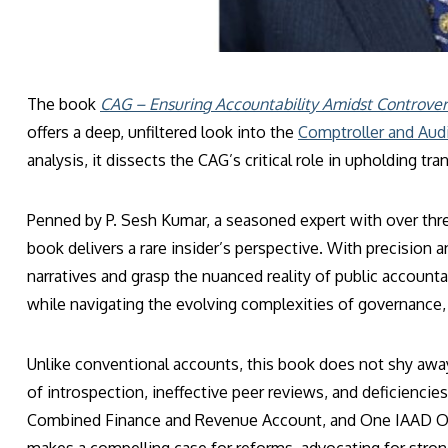
The book
CAG – Ensuring Accountability Amidst Controver
offers a deep, unfiltered look into the
Comptroller and Audi
analysis, it dissects the CAG’s critical role in upholding 
Penned by P. Sesh Kumar, a seasoned expert with over thre
book delivers a rare insider’s perspective. With precisio
narratives and grasp the nuanced reality of public accounta
while navigating the evolving complexities of governance, 
Unlike conventional accounts, this book does not shy awa
of introspection, ineffective peer reviews, and deficiencies
Combined Finance and Revenue Account, and One IAAD One