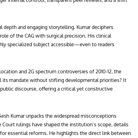
r internal controls, transparent peer reviews, and a shift
al depth and engaging storytelling. Kumar deciphers
e of the CAG with surgical precision. His clinical
hly specialized subject accessible—even to readers
allocation and 2G spectrum controversies of 2010-12, the
 its mandate without stifling developmental priorities? It
public discourse, offering a critical yet constructive
. Sesh Kumar unpacks the widespread misconceptions
ourt rulings have shaped the institution’s scope, details
 for essential reforms. He highlights the direct link between