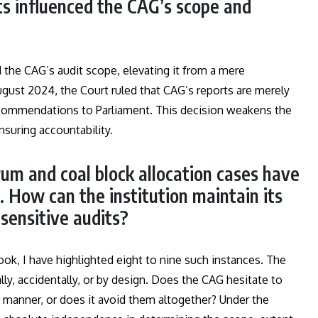
 influenced the CAG’s scope and
he CAG’s audit scope, elevating it from a mere
ugust 2024, the Court ruled that CAG’s reports are merely
 recommendations to Parliament. This decision weakens the
nsuring accountability.
trum and coal block allocation cases have
t. How can the institution maintain its
 sensitive audits?
ok, I have highlighted eight to nine such instances. The
ly, accidentally, or by design. Does the CAG hesitate to
y manner, or does it avoid them altogether? Under the