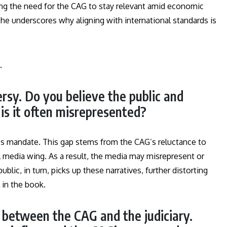
ing the need for the CAG to stay relevant amid economic
he underscores why aligning with international standards is
.
rsy. Do you believe the public and
is it often misrepresented?
s mandate. This gap stems from the CAG’s reluctance to
l media wing. As a result, the media may misrepresent or
ublic, in turn, picks up these narratives, further distorting
l in the book.
p between the CAG and the judiciary.