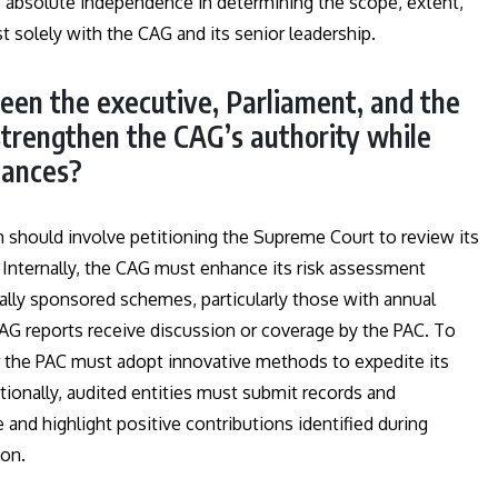
s absolute independence in determining the scope, extent,
t solely with the CAG and its senior leadership.
ween the executive, Parliament, and the
trengthen the CAG’s authority while
lances?
rm should involve petitioning the Supreme Court to review its
Internally, the CAG must enhance its risk assessment
rally sponsored schemes, particularly those with annual
CAG reports receive discussion or coverage by the PAC. To
or the PAC must adopt innovative methods to expedite its
tionally, audited entities must submit records and
and highlight positive contributions identified during
ion.