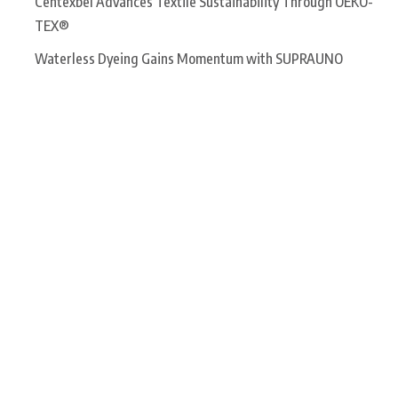
Centexbel Advances Textile Sustainability Through OEKO-
TEX®
Waterless Dyeing Gains Momentum with SUPRAUNO