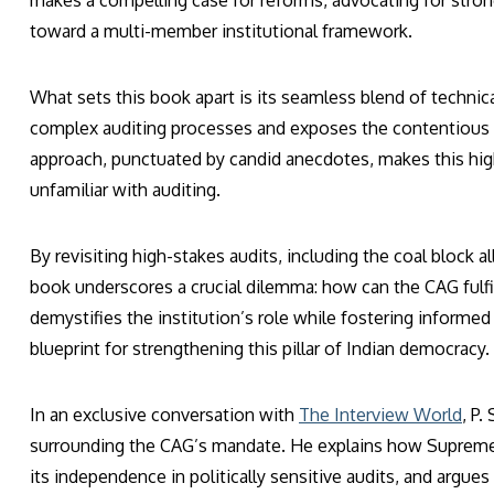
makes a compelling case for reforms, advocating for stronge
toward a multi-member institutional framework.
What sets this book apart is its seamless blend of technic
complex auditing processes and exposes the contentious rol
approach, punctuated by candid anecdotes, makes this hig
unfamiliar with auditing.
By revisiting high-stakes audits, including the coal block 
book underscores a crucial dilemma: how can the CAG fulfil
demystifies the institution’s role while fostering informed 
blueprint for strengthening this pillar of Indian democracy.
In an exclusive conversation with
The Interview World
, P
surrounding the CAG’s mandate. He explains how Supreme C
its independence in politically sensitive audits, and argues