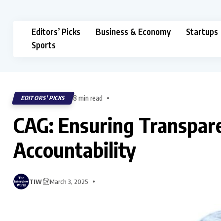
Editors’ Picks
Business & Economy
Startups
Sports
8 min read
EDITORS' PICKS
CAG: Ensuring Transpare
Accountability
TIW
March 3, 2025